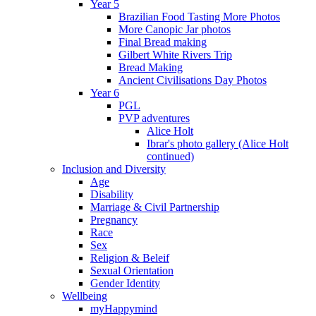
Year 5
Brazilian Food Tasting More Photos
More Canopic Jar photos
Final Bread making
Gilbert White Rivers Trip
Bread Making
Ancient Civilisations Day Photos
Year 6
PGL
PVP adventures
Alice Holt
Ibrar's photo gallery (Alice Holt
continued)
Inclusion and Diversity
Age
Disability
Marriage & Civil Partnership
Pregnancy
Race
Sex
Religion & Beleif
Sexual Orientation
Gender Identity
Wellbeing
myHappymind