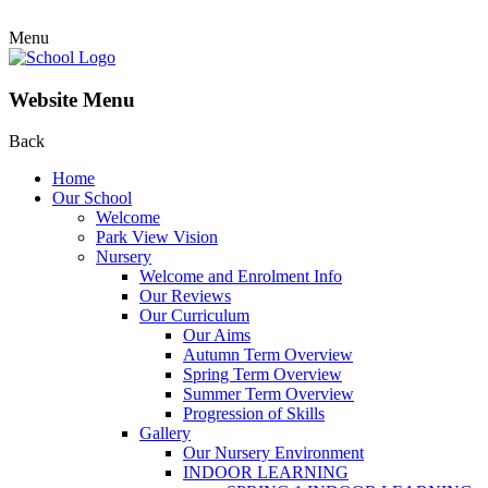
Menu
Website Menu
Back
Home
Our School
Welcome
Park View Vision
Nursery
Welcome and Enrolment Info
Our Reviews
Our Curriculum
Our Aims
Autumn Term Overview
Spring Term Overview
Summer Term Overview
Progression of Skills
Gallery
Our Nursery Environment
INDOOR LEARNING