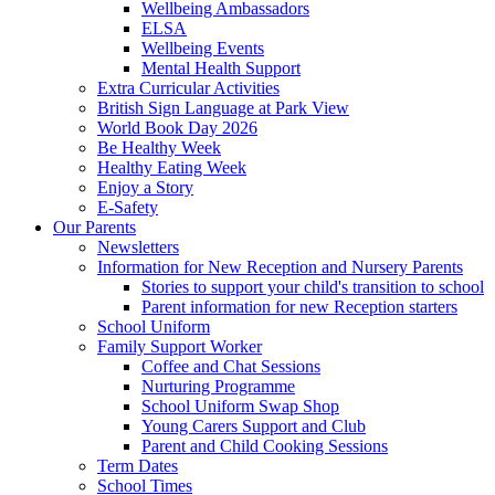
Wellbeing Ambassadors
ELSA
Wellbeing Events
Mental Health Support
Extra Curricular Activities
British Sign Language at Park View
World Book Day 2026
Be Healthy Week
Healthy Eating Week
Enjoy a Story
E-Safety
Our Parents
Newsletters
Information for New Reception and Nursery Parents
Stories to support your child's transition to school
Parent information for new Reception starters
School Uniform
Family Support Worker
Coffee and Chat Sessions
Nurturing Programme
School Uniform Swap Shop
Young Carers Support and Club
Parent and Child Cooking Sessions
Term Dates
School Times