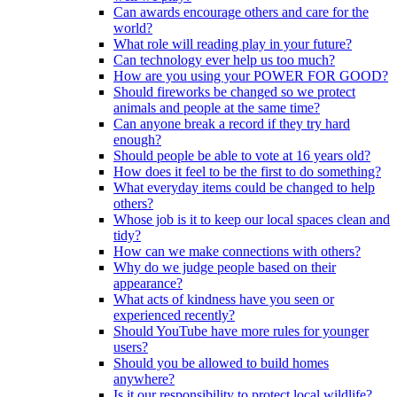
Can awards encourage others and care for the
world?
What role will reading play in your future?
Can technology ever help us too much?
How are you using your POWER FOR GOOD?
Should fireworks be changed so we protect
animals and people at the same time?
Can anyone break a record if they try hard
enough?
Should people be able to vote at 16 years old?
How does it feel to be the first to do something?
What everyday items could be changed to help
others?
Whose job is it to keep our local spaces clean and
tidy?
How can we make connections with others?
Why do we judge people based on their
appearance?
What acts of kindness have you seen or
experienced recently?
Should YouTube have more rules for younger
users?
Should you be allowed to build homes
anywhere?
Is it our responsibility to protect local wildlife?