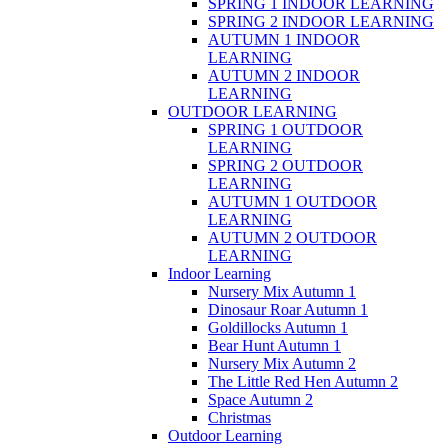
SPRING 1 INDOOR LEARNING
SPRING 2 INDOOR LEARNING
AUTUMN 1 INDOOR
LEARNING
AUTUMN 2 INDOOR
LEARNING
OUTDOOR LEARNING
SPRING 1 OUTDOOR
LEARNING
SPRING 2 OUTDOOR
LEARNING
AUTUMN 1 OUTDOOR
LEARNING
AUTUMN 2 OUTDOOR
LEARNING
Indoor Learning
Nursery Mix Autumn 1
Dinosaur Roar Autumn 1
Goldillocks Autumn 1
Bear Hunt Autumn 1
Nursery Mix Autumn 2
The Little Red Hen Autumn 2
Space Autumn 2
Christmas
Outdoor Learning