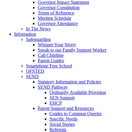
Governor Impact Statement
Governor Constitution
Terms of Reference
Meeting Schedule
Governor Attendance
In The News
Information
Safeguarding
Whisper Your Worry
Speak to our Family Support Worker
Call Childline
Parent Guides
Smartphone Free School
OFSTED
SEND
Statutory Information and Policies
SEND Pathway
Ordinarily Available Provision
SEN Support
EHCP
Parent Support and Resources
Guides to Common Queries
Specific Needs
Social Stories
Referrals