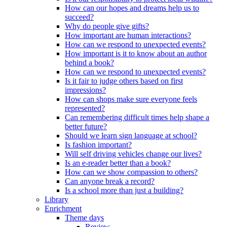
How can our hopes and dreams help us to
succeed?
Why do people give gifts?
How important are human interactions?
How can we respond to unexpected events?
How important is it to know about an author
behind a book?
How can we respond to unexpected events?
Is it fair to judge others based on first
impressions?
How can shops make sure everyone feels
represented?
Can remembering difficult times help shape a
better future?
Should we learn sign language at school?
Is fashion important?
Will self driving vehicles change our lives?
Is an e-reader better than a book?
How can we show compassion to others?
Can anyone break a record?
Is a school more than just a building?
Library
Enrichment
Theme days
Review