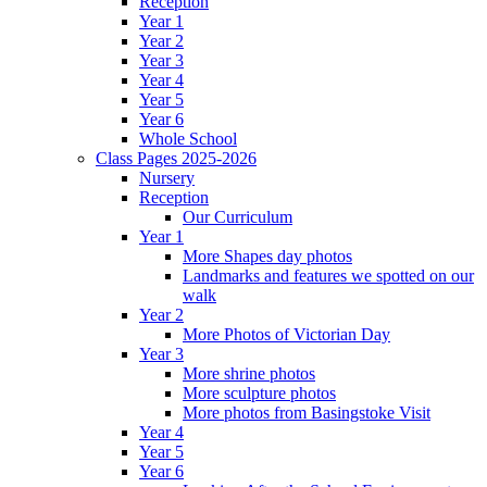
Reception
Year 1
Year 2
Year 3
Year 4
Year 5
Year 6
Whole School
Class Pages 2025-2026
Nursery
Reception
Our Curriculum
Year 1
More Shapes day photos
Landmarks and features we spotted on our
walk
Year 2
More Photos of Victorian Day
Year 3
More shrine photos
More sculpture photos
More photos from Basingstoke Visit
Year 4
Year 5
Year 6