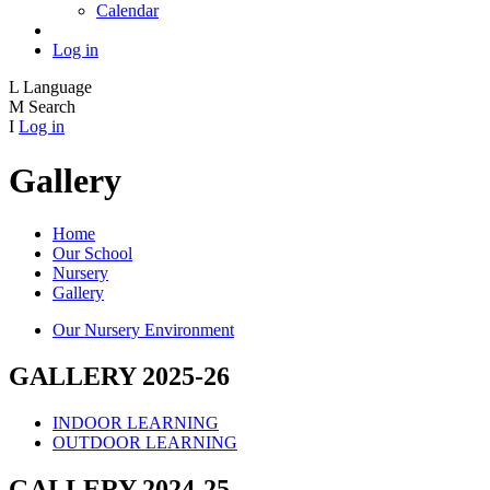
Calendar
Log in
L
Language
M
Search
I
Log in
Gallery
Home
Our School
Nursery
Gallery
Our Nursery Environment
GALLERY 2025-26
INDOOR LEARNING
OUTDOOR LEARNING
GALLERY 2024-25