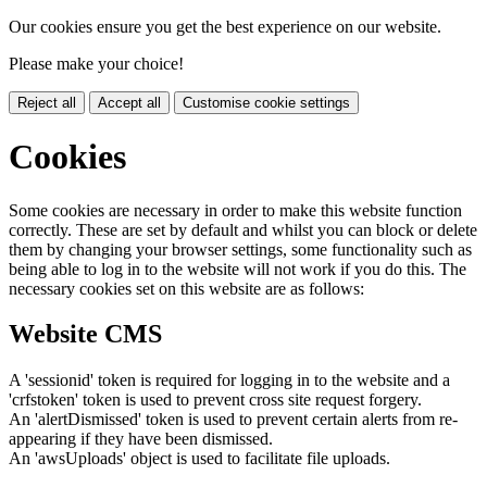
Our cookies ensure you get the best experience on our website.
Please make your choice!
Reject all
Accept all
Customise cookie settings
Cookies
Some cookies are necessary in order to make this website function
correctly. These are set by default and whilst you can block or delete
them by changing your browser settings, some functionality such as
being able to log in to the website will not work if you do this. The
necessary cookies set on this website are as follows:
Website CMS
A 'sessionid' token is required for logging in to the website and a
'crfstoken' token is used to prevent cross site request forgery.
An 'alertDismissed' token is used to prevent certain alerts from re-
appearing if they have been dismissed.
An 'awsUploads' object is used to facilitate file uploads.