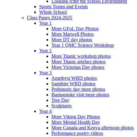
Looking After the School Environment
Sports Teams and Events
Whole School
Class Pages 2024-2025
Year 1
More GFoL Day Photos
More Marwell Photos
More DT day photos
Year 1 QMC Science Workshop
Year 2
More Titanic workshop photos
More Titanic artefact photos
More Victorian Day photos
Year 3
Amethyst WBD photos
Sapphire WBD photos
Prehistoric day more photos
Basingstoke visit more photos
Tree Day
Sculptures
Year 4
More Viking Day Photos
More Mental Health Day
More Canada and Kenya afternoon photos
Performance poetry videos