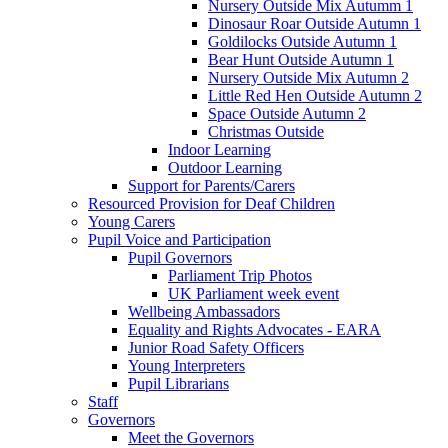
Nursery Outside Mix Autumm 1
Dinosaur Roar Outside Autumn 1
Goldilocks Outside Autumn 1
Bear Hunt Outside Autumn 1
Nursery Outside Mix Autumn 2
Little Red Hen Outside Autumn 2
Space Outside Autumn 2
Christmas Outside
Indoor Learning
Outdoor Learning
Support for Parents/Carers
Resourced Provision for Deaf Children
Young Carers
Pupil Voice and Participation
Pupil Governors
Parliament Trip Photos
UK Parliament week event
Wellbeing Ambassadors
Equality and Rights Advocates - EARA
Junior Road Safety Officers
Young Interpreters
Pupil Librarians
Staff
Governors
Meet the Governors