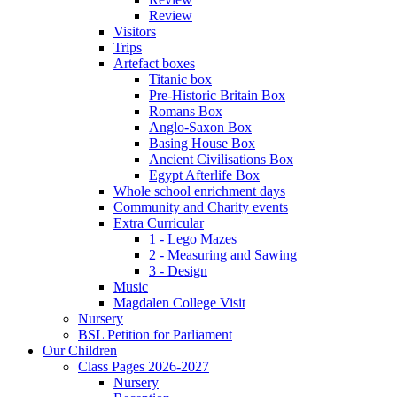
Review
Visitors
Trips
Artefact boxes
Titanic box
Pre-Historic Britain Box
Romans Box
Anglo-Saxon Box
Basing House Box
Ancient Civilisations Box
Egypt Afterlife Box
Whole school enrichment days
Community and Charity events
Extra Curricular
1 - Lego Mazes
2 - Measuring and Sawing
3 - Design
Music
Magdalen College Visit
Nursery
BSL Petition for Parliament
Our Children
Class Pages 2026-2027
Nursery