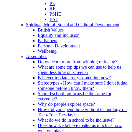
PE
RE
PSHE
BSL
Spiritual, Moral, Social and Cultural Development
British Values
Equality and Inclusion
Parliament
Personal Development
Wellbeing
Assemblies
Do we learn more from winning or losing?
What are some top tips we can use to help us
spend less time on screens?
Is it ever too late to try something new?
Stereotypes - How can I make sure I don't judge
someone before I know them?
Should school uniforms be the same for
everyone?
Why do people explore space?
How did you spend time without technology on
Tech-Free Tuesday?
What do we do in school to be inclusive?
Does how we behave matter as much as how
well we play?