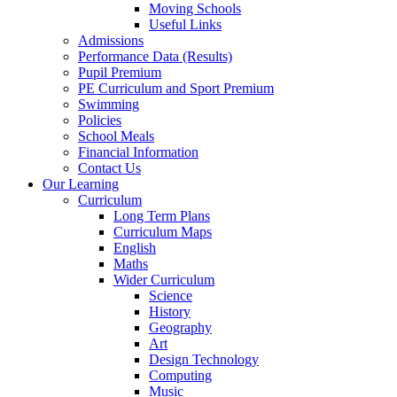
Moving Schools
Useful Links
Admissions
Performance Data (Results)
Pupil Premium
PE Curriculum and Sport Premium
Swimming
Policies
School Meals
Financial Information
Contact Us
Our Learning
Curriculum
Long Term Plans
Curriculum Maps
English
Maths
Wider Curriculum
Science
History
Geography
Art
Design Technology
Computing
Music