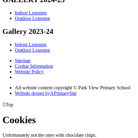
Indoor Learning
Outdoor Learning
Gallery 2023-24
Indoor Learning
Outdoor Learning
Sitemap
Cookie Information
Website Policy
All website content copyright © Park View Primary School
Website design by
A
PrimarySite

Top
Cookies
Unfortunately not the ones with chocolate chips.