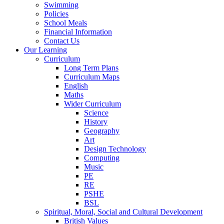
Swimming
Policies
School Meals
Financial Information
Contact Us
Our Learning
Curriculum
Long Term Plans
Curriculum Maps
English
Maths
Wider Curriculum
Science
History
Geography
Art
Design Technology
Computing
Music
PE
RE
PSHE
BSL
Spiritual, Moral, Social and Cultural Development
British Values