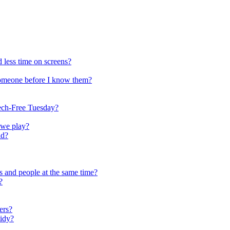
 less time on screens?
someone before I know them?
ech-Free Tuesday?
 we play?
ld?
s and people at the same time?
?
ers?
tidy?