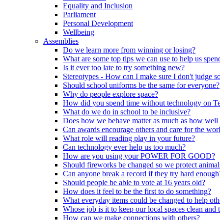
Equality and Inclusion
Parliament
Personal Development
Wellbeing
Assemblies
Do we learn more from winning or losing?
What are some top tips we can use to help us spend
Is it ever too late to try something new?
Stereotypes - How can I make sure I don't judge 
Should school uniforms be the same for everyone?
Why do people explore space?
How did you spend time without technology on T
What do we do in school to be inclusive?
Does how we behave matter as much as how well
Can awards encourage others and care for the wor
What role will reading play in your future?
Can technology ever help us too much?
How are you using your POWER FOR GOOD?
Should fireworks be changed so we protect animal
Can anyone break a record if they try hard enough
Should people be able to vote at 16 years old?
How does it feel to be the first to do something?
What everyday items could be changed to help oth
Whose job is it to keep our local spaces clean and 
How can we make connections with others?