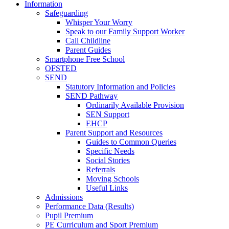
Information
Safeguarding
Whisper Your Worry
Speak to our Family Support Worker
Call Childline
Parent Guides
Smartphone Free School
OFSTED
SEND
Statutory Information and Policies
SEND Pathway
Ordinarily Available Provision
SEN Support
EHCP
Parent Support and Resources
Guides to Common Queries
Specific Needs
Social Stories
Referrals
Moving Schools
Useful Links
Admissions
Performance Data (Results)
Pupil Premium
PE Curriculum and Sport Premium