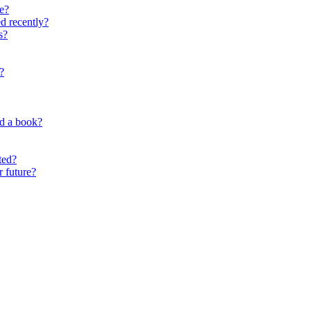
e?
d recently?
s?
?
nd a book?
ted?
r future?