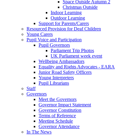
Space Outside Autumn 2
Christmas Outside
Indoor Learning
Outdoor Learning
Support for Parents/Carers
Resourced Provision for Deaf Children
Young Carers
Pupil Voice and Participation
Pupil Governors
Parliament Trip Photos
UK Parliament week event
Wellbeing Ambassadors
Equality and Rights Advocates - EARA
Junior Road Safety Officers
Young Interpreters
Pupil Librarians
Staff
Governors
Meet the Governors
Governor Impact Statement
Governor Constitution
Terms of Reference
Meeting Schedule
Governor Attendance
In The News