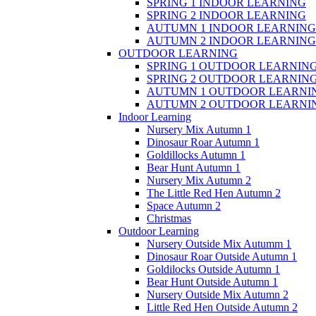
SPRING 1 INDOOR LEARNING
SPRING 2 INDOOR LEARNING
AUTUMN 1 INDOOR LEARNING
AUTUMN 2 INDOOR LEARNING
OUTDOOR LEARNING
SPRING 1 OUTDOOR LEARNIN
SPRING 2 OUTDOOR LEARNIN
AUTUMN 1 OUTDOOR LEARNI
AUTUMN 2 OUTDOOR LEARNI
Indoor Learning
Nursery Mix Autumn 1
Dinosaur Roar Autumn 1
Goldillocks Autumn 1
Bear Hunt Autumn 1
Nursery Mix Autumn 2
The Little Red Hen Autumn 2
Space Autumn 2
Christmas
Outdoor Learning
Nursery Outside Mix Autumm 1
Dinosaur Roar Outside Autumn 1
Goldilocks Outside Autumn 1
Bear Hunt Outside Autumn 1
Nursery Outside Mix Autumn 2
Little Red Hen Outside Autumn 2