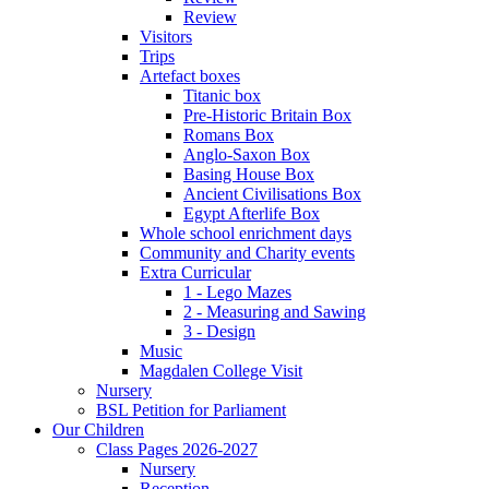
Review
Visitors
Trips
Artefact boxes
Titanic box
Pre-Historic Britain Box
Romans Box
Anglo-Saxon Box
Basing House Box
Ancient Civilisations Box
Egypt Afterlife Box
Whole school enrichment days
Community and Charity events
Extra Curricular
1 - Lego Mazes
2 - Measuring and Sawing
3 - Design
Music
Magdalen College Visit
Nursery
BSL Petition for Parliament
Our Children
Class Pages 2026-2027
Nursery
Reception