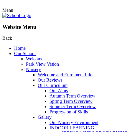
Menu
Website Menu
Back
Home
Our School
Welcome
Park View Vision
Nursery
Welcome and Enrolment Info
Our Reviews
Our Curriculum
Our Aims
Autumn Term Overview
Spring Term Overview
Summer Term Overview
Progression of Skills
Gallery
Our Nursery Environment
INDOOR LEARNING