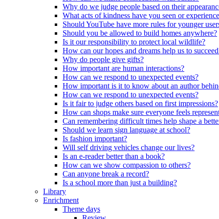
Why do we judge people based on their appearanc
What acts of kindness have you seen or experience
Should YouTube have more rules for younger user
Should you be allowed to build homes anywhere?
Is it our responsibility to protect local wildlife?
How can our hopes and dreams help us to succeed
Why do people give gifts?
How important are human interactions?
How can we respond to unexpected events?
How important is it to know about an author behi
How can we respond to unexpected events?
Is it fair to judge others based on first impressions?
How can shops make sure everyone feels represen
Can remembering difficult times help shape a bette
Should we learn sign language at school?
Is fashion important?
Will self driving vehicles change our lives?
Is an e-reader better than a book?
How can we show compassion to others?
Can anyone break a record?
Is a school more than just a building?
Library
Enrichment
Theme days
Review