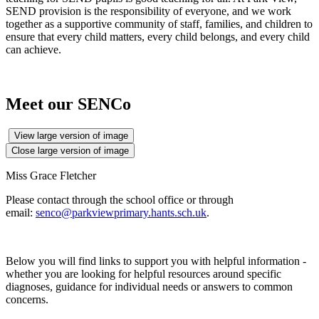
SEND provision is the responsibility of everyone, and we work
together as a supportive community of staff, families, and children to
ensure that every child matters, every child belongs, and every child
can achieve.
Meet our SENCo
View large version of image
Close large version of image
Miss Grace Fletcher
Please contact through the school office or through
email:
senco@parkviewprimary.hants.sch.uk
.
Below you will find links to support you with helpful information -
whether you are looking for helpful resources around specific
diagnoses, guidance for individual needs or answers to common
concerns.