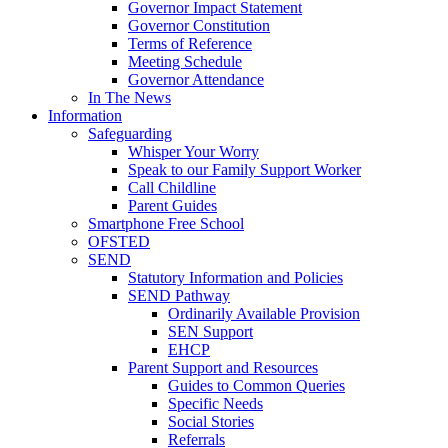
Governor Impact Statement
Governor Constitution
Terms of Reference
Meeting Schedule
Governor Attendance
In The News
Information
Safeguarding
Whisper Your Worry
Speak to our Family Support Worker
Call Childline
Parent Guides
Smartphone Free School
OFSTED
SEND
Statutory Information and Policies
SEND Pathway
Ordinarily Available Provision
SEN Support
EHCP
Parent Support and Resources
Guides to Common Queries
Specific Needs
Social Stories
Referrals