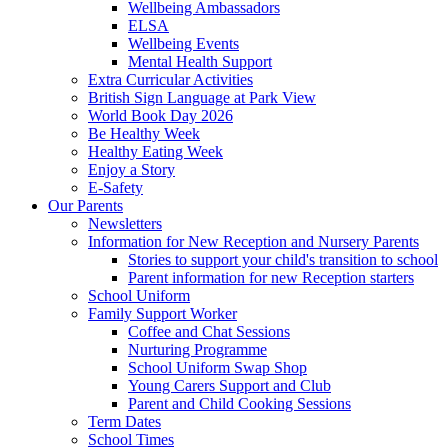
Wellbeing Ambassadors
ELSA
Wellbeing Events
Mental Health Support
Extra Curricular Activities
British Sign Language at Park View
World Book Day 2026
Be Healthy Week
Healthy Eating Week
Enjoy a Story
E-Safety
Our Parents
Newsletters
Information for New Reception and Nursery Parents
Stories to support your child's transition to school
Parent information for new Reception starters
School Uniform
Family Support Worker
Coffee and Chat Sessions
Nurturing Programme
School Uniform Swap Shop
Young Carers Support and Club
Parent and Child Cooking Sessions
Term Dates
School Times