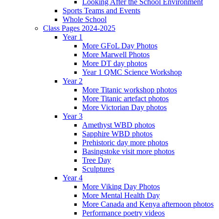
Looking After the School Environment
Sports Teams and Events
Whole School
Class Pages 2024-2025
Year 1
More GFoL Day Photos
More Marwell Photos
More DT day photos
Year 1 QMC Science Workshop
Year 2
More Titanic workshop photos
More Titanic artefact photos
More Victorian Day photos
Year 3
Amethyst WBD photos
Sapphire WBD photos
Prehistoric day more photos
Basingstoke visit more photos
Tree Day
Sculptures
Year 4
More Viking Day Photos
More Mental Health Day
More Canada and Kenya afternoon photos
Performance poetry videos