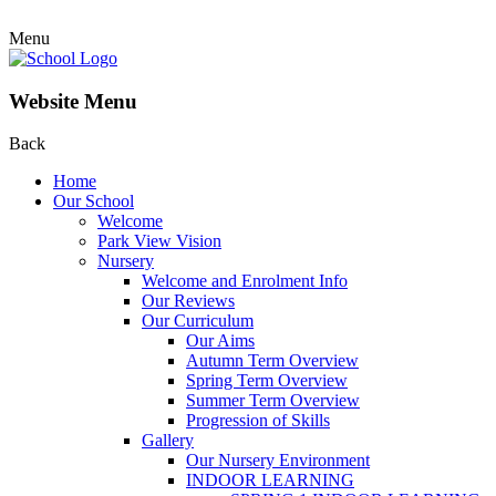
Menu
Website Menu
Back
Home
Our School
Welcome
Park View Vision
Nursery
Welcome and Enrolment Info
Our Reviews
Our Curriculum
Our Aims
Autumn Term Overview
Spring Term Overview
Summer Term Overview
Progression of Skills
Gallery
Our Nursery Environment
INDOOR LEARNING