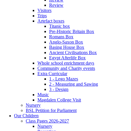
Review
Visitors
Trips
Artefact boxes
Titanic box
Pre-Historic Britain Box
Romans Box
Anglo-Saxon Box
Basing House Box
Ancient Civilisations Box
Egypt Afterlife Box
Whole school enrichment days
Community and Charity events
Extra Curricular
1 - Lego Mazes
2 - Measuring and Sawing
3 - Design
Music
Magdalen College Visit
Nursery
BSL Petition for Parliament
Our Children
Class Pages 2026-2027
Nursery