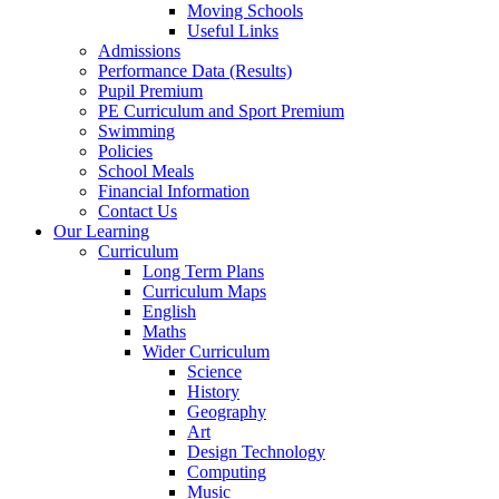
Moving Schools
Useful Links
Admissions
Performance Data (Results)
Pupil Premium
PE Curriculum and Sport Premium
Swimming
Policies
School Meals
Financial Information
Contact Us
Our Learning
Curriculum
Long Term Plans
Curriculum Maps
English
Maths
Wider Curriculum
Science
History
Geography
Art
Design Technology
Computing
Music