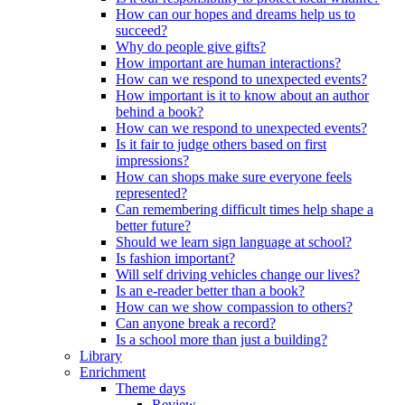
How can our hopes and dreams help us to
succeed?
Why do people give gifts?
How important are human interactions?
How can we respond to unexpected events?
How important is it to know about an author
behind a book?
How can we respond to unexpected events?
Is it fair to judge others based on first
impressions?
How can shops make sure everyone feels
represented?
Can remembering difficult times help shape a
better future?
Should we learn sign language at school?
Is fashion important?
Will self driving vehicles change our lives?
Is an e-reader better than a book?
How can we show compassion to others?
Can anyone break a record?
Is a school more than just a building?
Library
Enrichment
Theme days
Review