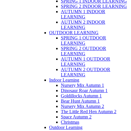
SPRING 1 INDOOR LEARNING
SPRING 2 INDOOR LEARNING
AUTUMN 1 INDOOR
LEARNING
AUTUMN 2 INDOOR
LEARNING
OUTDOOR LEARNING
SPRING 1 OUTDOOR
LEARNING
SPRING 2 OUTDOOR
LEARNING
AUTUMN 1 OUTDOOR
LEARNING
AUTUMN 2 OUTDOOR
LEARNING
Indoor Learning
Nursery Mix Autumn 1
Dinosaur Roar Autumn 1
Goldillocks Autumn 1
Bear Hunt Autumn 1
Nursery Mix Autumn 2
The Little Red Hen Autumn 2
Space Autumn 2
Christmas
Outdoor Learning