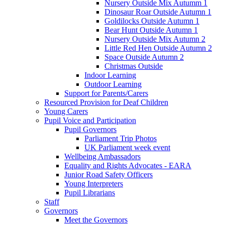
Nursery Outside Mix Autumm 1
Dinosaur Roar Outside Autumn 1
Goldilocks Outside Autumn 1
Bear Hunt Outside Autumn 1
Nursery Outside Mix Autumn 2
Little Red Hen Outside Autumn 2
Space Outside Autumn 2
Christmas Outside
Indoor Learning
Outdoor Learning
Support for Parents/Carers
Resourced Provision for Deaf Children
Young Carers
Pupil Voice and Participation
Pupil Governors
Parliament Trip Photos
UK Parliament week event
Wellbeing Ambassadors
Equality and Rights Advocates - EARA
Junior Road Safety Officers
Young Interpreters
Pupil Librarians
Staff
Governors
Meet the Governors