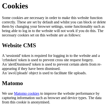
Cookies
Some cookies are necessary in order to make this website function
correctly. These are set by default and whilst you can block or delete
them by changing your browser settings, some functionality such as
being able to log in to the website will not work if you do this. The
necessary cookies set on this website are as follows:
Website CMS
A 'sessionid' token is required for logging in to the website and a
'crfstoken' token is used to prevent cross site request forgery.
An 'alertDismissed' token is used to prevent certain alerts from re-
appearing if they have been dismissed.
An 'awsUploads' object is used to facilitate file uploads.
Matomo
We use
Matomo cookies
to improve the website performance by
capturing information such as browser and device types. The data
from this cookie is anonymised.