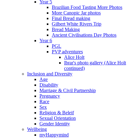
Year 5
Brazilian Food Tasting More Photos
More Canopic Jar photos
Final Bread making
Gilbert White Rivers Trip
Bread Making
Ancient Civilisations Day Photos
Year 6
PGL
PVP adventures
Alice Holt
Ibrar's photo gallery (Alice Holt
continued)
Inclusion and Diversity
Age
Disability
Marriage & Civil Partnership
Pregnancy
Race
Sex
Religion & Beleif
Sexual Orientation
Gender Identity
Wellbeing
myHappymind