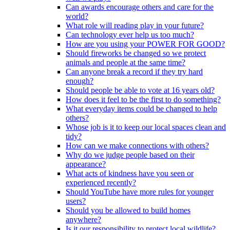
Can awards encourage others and care for the
world?
What role will reading play in your future?
Can technology ever help us too much?
How are you using your POWER FOR GOOD?
Should fireworks be changed so we protect
animals and people at the same time?
Can anyone break a record if they try hard
enough?
Should people be able to vote at 16 years old?
How does it feel to be the first to do something?
What everyday items could be changed to help
others?
Whose job is it to keep our local spaces clean and
tidy?
How can we make connections with others?
Why do we judge people based on their
appearance?
What acts of kindness have you seen or
experienced recently?
Should YouTube have more rules for younger
users?
Should you be allowed to build homes
anywhere?
Is it our responsibility to protect local wildlife?