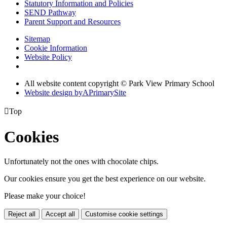
Statutory Information and Policies
SEND Pathway
Parent Support and Resources
Sitemap
Cookie Information
Website Policy
All website content copyright © Park View Primary School
Website design by
A
PrimarySite

Top
Cookies
Unfortunately not the ones with chocolate chips.
Our cookies ensure you get the best experience on our website.
Please make your choice!
Reject all
Accept all
Customise cookie settings