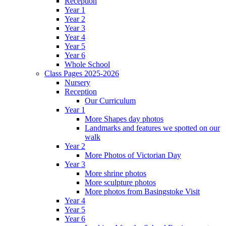
Reception
Year 1
Year 2
Year 3
Year 4
Year 5
Year 6
Whole School
Class Pages 2025-2026
Nursery
Reception
Our Curriculum
Year 1
More Shapes day photos
Landmarks and features we spotted on our
walk
Year 2
More Photos of Victorian Day
Year 3
More shrine photos
More sculpture photos
More photos from Basingstoke Visit
Year 4
Year 5
Year 6