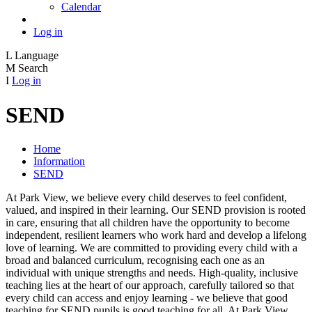
Calendar
Log in
L
Language
M
Search
I
Log in
SEND
Home
Information
SEND
At Park View, we believe every child deserves to feel confident,
valued, and inspired in their learning. Our SEND provision is rooted
in care, ensuring that all children have the opportunity to become
independent, resilient learners who work hard and develop a lifelong
love of learning. We are committed to providing every child with a
broad and balanced curriculum, recognising each one as an
individual with unique strengths and needs. High‑quality, inclusive
teaching lies at the heart of our approach, carefully tailored so that
every child can access and enjoy learning - we believe that good
teaching for SEND pupils is good teaching for all. At Park View,