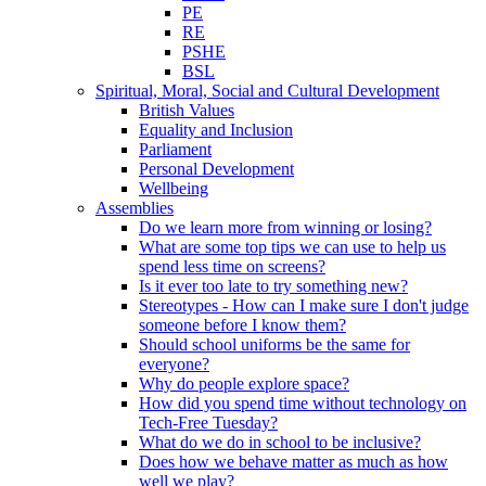
PE
RE
PSHE
BSL
Spiritual, Moral, Social and Cultural Development
British Values
Equality and Inclusion
Parliament
Personal Development
Wellbeing
Assemblies
Do we learn more from winning or losing?
What are some top tips we can use to help us
spend less time on screens?
Is it ever too late to try something new?
Stereotypes - How can I make sure I don't judge
someone before I know them?
Should school uniforms be the same for
everyone?
Why do people explore space?
How did you spend time without technology on
Tech-Free Tuesday?
What do we do in school to be inclusive?
Does how we behave matter as much as how
well we play?