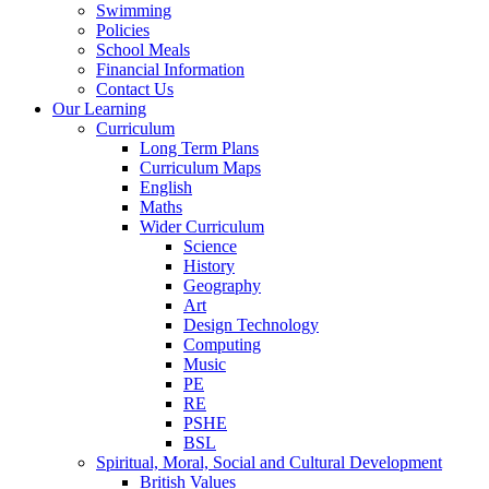
Swimming
Policies
School Meals
Financial Information
Contact Us
Our Learning
Curriculum
Long Term Plans
Curriculum Maps
English
Maths
Wider Curriculum
Science
History
Geography
Art
Design Technology
Computing
Music
PE
RE
PSHE
BSL
Spiritual, Moral, Social and Cultural Development
British Values