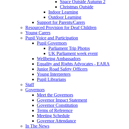
Space Outside Autumn 2
Christmas Outside
Indoor Learning
Outdoor Learning
Support for Parents/Carers
Resourced Provision for Deaf Children
Young Carers
Pupil Voice and Participation
Pupil Governors
Parliament Trip Photos
UK Parliament week event
Wellbeing Ambassadors
Equality and Rights Advocates - EARA
Junior Road Safety Officers
Young Interpreters
Pupil Librarians
Staff
Governors
Meet the Governors
Governor Impact Statement
Governor Constitution
Terms of Reference
Meeting Schedule
Governor Attendance
In The News