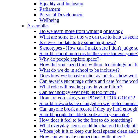
Equality and Inclusion
Parliament
Personal Development
Wellbeing
Assemblies
Do we learn more from winning or losing?
What are some top tips we can use to help us spend
Is it ever too late to try something new?
Stereotypes - How can I make sure I don't judge 
Should school uniforms be the same for everyone?
Why do people explore space?
How did you spend time without technology on T
What do we do in school to be inclusive?
Does how we behave matter as much as how well
Can awards encourage others and care for the wor
What role will reading play in your future?
Can technology ever help us too much?
How are you using your POWER FOR GOOD?
Should fireworks be changed so we protect animal
Can anyone break a record if they try hard enough
Should people be able to vote at 16 years old?
How does it feel to be the first to do something?
What everyday items could be changed to help oth
Whose job is it to keep our local spaces clean and 
How can we make connections with others?