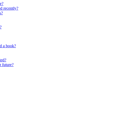
e?
d recently?
s?
?
nd a book?
ted?
r future?