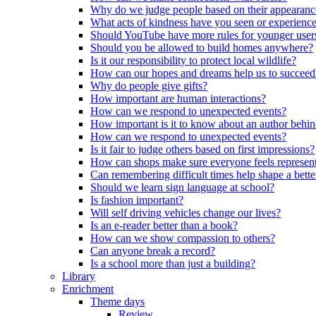
Why do we judge people based on their appearanc
What acts of kindness have you seen or experience
Should YouTube have more rules for younger user
Should you be allowed to build homes anywhere?
Is it our responsibility to protect local wildlife?
How can our hopes and dreams help us to succeed
Why do people give gifts?
How important are human interactions?
How can we respond to unexpected events?
How important is it to know about an author behi
How can we respond to unexpected events?
Is it fair to judge others based on first impressions?
How can shops make sure everyone feels represen
Can remembering difficult times help shape a bette
Should we learn sign language at school?
Is fashion important?
Will self driving vehicles change our lives?
Is an e-reader better than a book?
How can we show compassion to others?
Can anyone break a record?
Is a school more than just a building?
Library
Enrichment
Theme days
Review