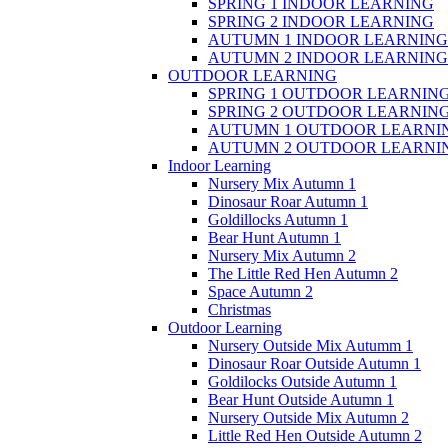
SPRING 1 INDOOR LEARNING
SPRING 2 INDOOR LEARNING
AUTUMN 1 INDOOR LEARNING
AUTUMN 2 INDOOR LEARNING
OUTDOOR LEARNING
SPRING 1 OUTDOOR LEARNIN
SPRING 2 OUTDOOR LEARNIN
AUTUMN 1 OUTDOOR LEARNI
AUTUMN 2 OUTDOOR LEARNI
Indoor Learning
Nursery Mix Autumn 1
Dinosaur Roar Autumn 1
Goldillocks Autumn 1
Bear Hunt Autumn 1
Nursery Mix Autumn 2
The Little Red Hen Autumn 2
Space Autumn 2
Christmas
Outdoor Learning
Nursery Outside Mix Autumm 1
Dinosaur Roar Outside Autumn 1
Goldilocks Outside Autumn 1
Bear Hunt Outside Autumn 1
Nursery Outside Mix Autumn 2
Little Red Hen Outside Autumn 2