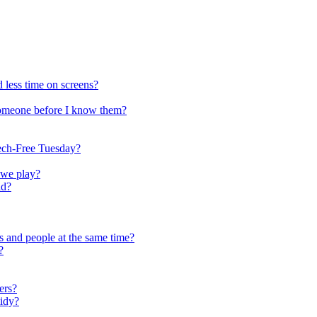
 less time on screens?
someone before I know them?
ech-Free Tuesday?
 we play?
ld?
s and people at the same time?
?
ers?
tidy?