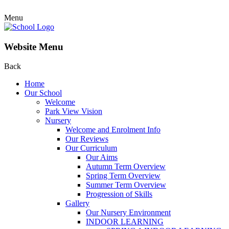
Menu
Website Menu
Back
Home
Our School
Welcome
Park View Vision
Nursery
Welcome and Enrolment Info
Our Reviews
Our Curriculum
Our Aims
Autumn Term Overview
Spring Term Overview
Summer Term Overview
Progression of Skills
Gallery
Our Nursery Environment
INDOOR LEARNING