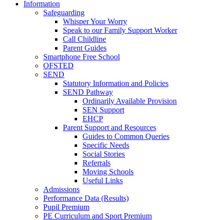
Information
Safeguarding
Whisper Your Worry
Speak to our Family Support Worker
Call Childline
Parent Guides
Smartphone Free School
OFSTED
SEND
Statutory Information and Policies
SEND Pathway
Ordinarily Available Provision
SEN Support
EHCP
Parent Support and Resources
Guides to Common Queries
Specific Needs
Social Stories
Referrals
Moving Schools
Useful Links
Admissions
Performance Data (Results)
Pupil Premium
PE Curriculum and Sport Premium