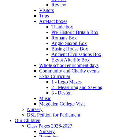
Review
Visitors
Trips
Artefact boxes
Titanic box
Pre-Historic Britain Box
Romans Box
Anglo-Saxon Box
Basing House Box
Ancient Civilisations Box
Egypt Afterlife Box
Whole school enrichment days
Community and Charity events
Extra Curricular
1 - Lego Mazes
2 - Measuring and Sawing
3 - Design
Music
Magdalen College Visit
Nursery
BSL Petition for Parliament
Our Children
Class Pages 2026-2027
Nursery
Reception