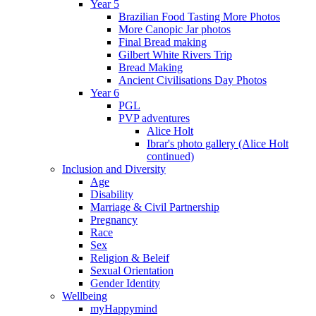
Year 5
Brazilian Food Tasting More Photos
More Canopic Jar photos
Final Bread making
Gilbert White Rivers Trip
Bread Making
Ancient Civilisations Day Photos
Year 6
PGL
PVP adventures
Alice Holt
Ibrar's photo gallery (Alice Holt
continued)
Inclusion and Diversity
Age
Disability
Marriage & Civil Partnership
Pregnancy
Race
Sex
Religion & Beleif
Sexual Orientation
Gender Identity
Wellbeing
myHappymind