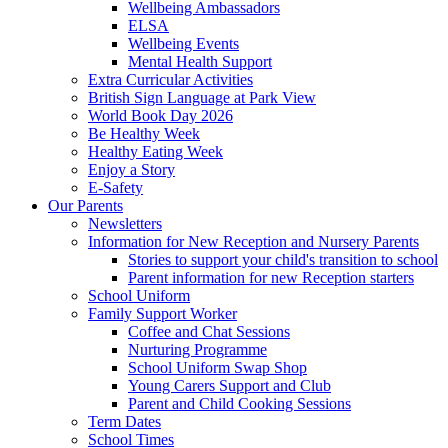
Wellbeing Ambassadors
ELSA
Wellbeing Events
Mental Health Support
Extra Curricular Activities
British Sign Language at Park View
World Book Day 2026
Be Healthy Week
Healthy Eating Week
Enjoy a Story
E-Safety
Our Parents
Newsletters
Information for New Reception and Nursery Parents
Stories to support your child's transition to school
Parent information for new Reception starters
School Uniform
Family Support Worker
Coffee and Chat Sessions
Nurturing Programme
School Uniform Swap Shop
Young Carers Support and Club
Parent and Child Cooking Sessions
Term Dates
School Times