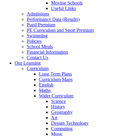
Moving Schools
Useful Links
Admissions
Performance Data (Results)
Pupil Premium
PE Curriculum and Sport Premium
Swimming
Policies
School Meals
Financial Information
Contact Us
Our Learning
Curriculum
Long Term Plans
Curriculum Maps
English
Maths
Wider Curriculum
Science
History
Geography
Art
Design Technology
Computing
Music