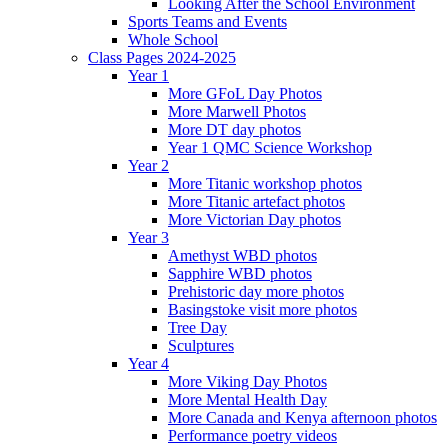
Looking After the School Environment
Sports Teams and Events
Whole School
Class Pages 2024-2025
Year 1
More GFoL Day Photos
More Marwell Photos
More DT day photos
Year 1 QMC Science Workshop
Year 2
More Titanic workshop photos
More Titanic artefact photos
More Victorian Day photos
Year 3
Amethyst WBD photos
Sapphire WBD photos
Prehistoric day more photos
Basingstoke visit more photos
Tree Day
Sculptures
Year 4
More Viking Day Photos
More Mental Health Day
More Canada and Kenya afternoon photos
Performance poetry videos