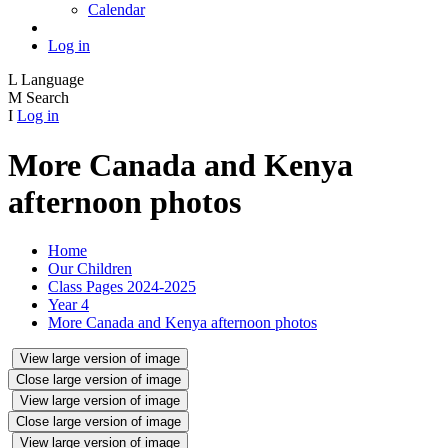
Calendar
Log in
L
Language
M
Search
I
Log in
More Canada and Kenya
afternoon photos
Home
Our Children
Class Pages 2024-2025
Year 4
More Canada and Kenya afternoon photos
View large version of image
Close large version of image
View large version of image
Close large version of image
View large version of image