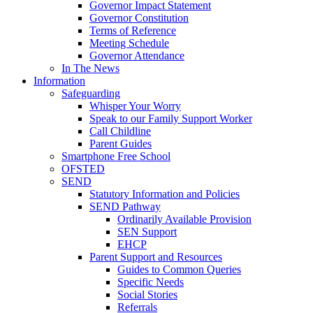
Governor Impact Statement
Governor Constitution
Terms of Reference
Meeting Schedule
Governor Attendance
In The News
Information
Safeguarding
Whisper Your Worry
Speak to our Family Support Worker
Call Childline
Parent Guides
Smartphone Free School
OFSTED
SEND
Statutory Information and Policies
SEND Pathway
Ordinarily Available Provision
SEN Support
EHCP
Parent Support and Resources
Guides to Common Queries
Specific Needs
Social Stories
Referrals