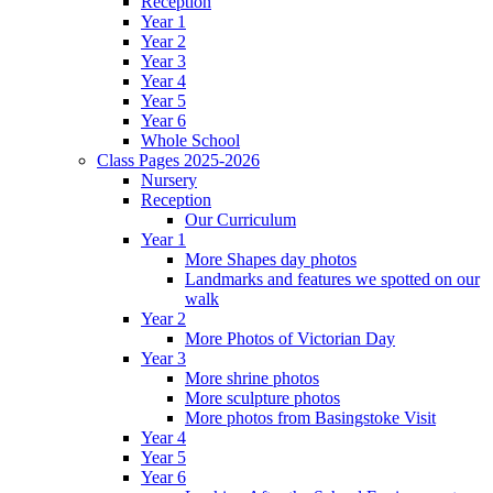
Reception
Year 1
Year 2
Year 3
Year 4
Year 5
Year 6
Whole School
Class Pages 2025-2026
Nursery
Reception
Our Curriculum
Year 1
More Shapes day photos
Landmarks and features we spotted on our
walk
Year 2
More Photos of Victorian Day
Year 3
More shrine photos
More sculpture photos
More photos from Basingstoke Visit
Year 4
Year 5
Year 6