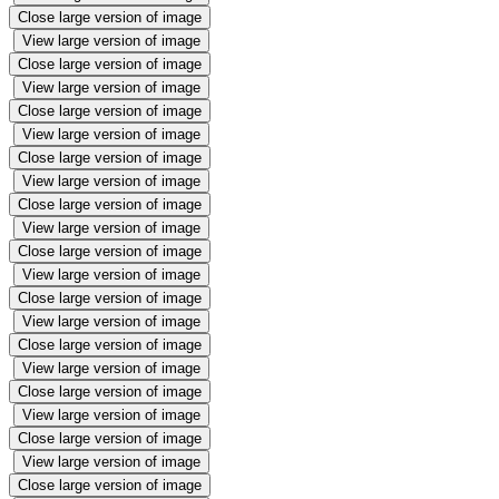
Close large version of image
View large version of image
Close large version of image
View large version of image
Close large version of image
View large version of image
Close large version of image
View large version of image
Close large version of image
View large version of image
Close large version of image
View large version of image
Close large version of image
View large version of image
Close large version of image
View large version of image
Close large version of image
View large version of image
Close large version of image
View large version of image
Close large version of image