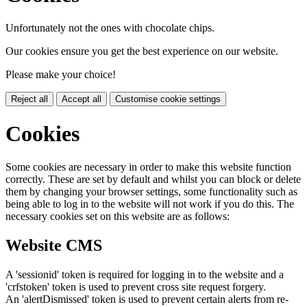
Unfortunately not the ones with chocolate chips.
Our cookies ensure you get the best experience on our website.
Please make your choice!
Reject all
Accept all
Customise cookie settings
Cookies
Some cookies are necessary in order to make this website function
correctly. These are set by default and whilst you can block or delete
them by changing your browser settings, some functionality such as
being able to log in to the website will not work if you do this. The
necessary cookies set on this website are as follows:
Website CMS
A 'sessionid' token is required for logging in to the website and a
'crfstoken' token is used to prevent cross site request forgery.
An 'alertDismissed' token is used to prevent certain alerts from re-