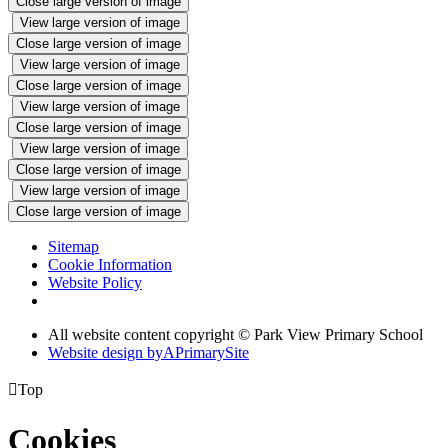
Close large version of image
View large version of image
Close large version of image
View large version of image
Close large version of image
View large version of image
Close large version of image
View large version of image
Close large version of image
View large version of image
Close large version of image
Sitemap
Cookie Information
Website Policy
All website content copyright © Park View Primary School
Website design by
A
PrimarySite

Top
Cookies