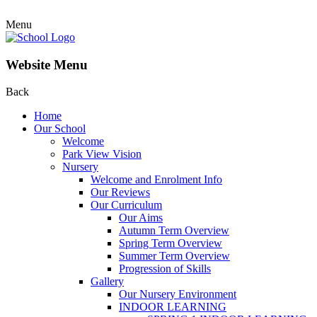
Menu
Website Menu
Back
Home
Our School
Welcome
Park View Vision
Nursery
Welcome and Enrolment Info
Our Reviews
Our Curriculum
Our Aims
Autumn Term Overview
Spring Term Overview
Summer Term Overview
Progression of Skills
Gallery
Our Nursery Environment
INDOOR LEARNING