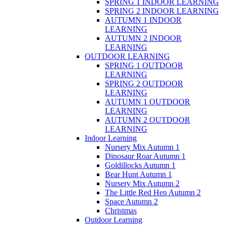
SPRING 1 INDOOR LEARNING
SPRING 2 INDOOR LEARNING
AUTUMN 1 INDOOR
LEARNING
AUTUMN 2 INDOOR
LEARNING
OUTDOOR LEARNING
SPRING 1 OUTDOOR
LEARNING
SPRING 2 OUTDOOR
LEARNING
AUTUMN 1 OUTDOOR
LEARNING
AUTUMN 2 OUTDOOR
LEARNING
Indoor Learning
Nursery Mix Autumn 1
Dinosaur Roar Autumn 1
Goldillocks Autumn 1
Bear Hunt Autumn 1
Nursery Mix Autumn 2
The Little Red Hen Autumn 2
Space Autumn 2
Christmas
Outdoor Learning