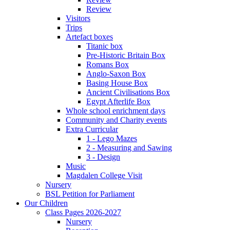
Review
Visitors
Trips
Artefact boxes
Titanic box
Pre-Historic Britain Box
Romans Box
Anglo-Saxon Box
Basing House Box
Ancient Civilisations Box
Egypt Afterlife Box
Whole school enrichment days
Community and Charity events
Extra Curricular
1 - Lego Mazes
2 - Measuring and Sawing
3 - Design
Music
Magdalen College Visit
Nursery
BSL Petition for Parliament
Our Children
Class Pages 2026-2027
Nursery