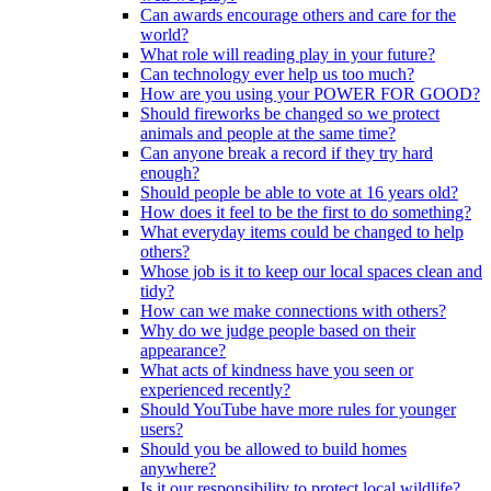
Can awards encourage others and care for the
world?
What role will reading play in your future?
Can technology ever help us too much?
How are you using your POWER FOR GOOD?
Should fireworks be changed so we protect
animals and people at the same time?
Can anyone break a record if they try hard
enough?
Should people be able to vote at 16 years old?
How does it feel to be the first to do something?
What everyday items could be changed to help
others?
Whose job is it to keep our local spaces clean and
tidy?
How can we make connections with others?
Why do we judge people based on their
appearance?
What acts of kindness have you seen or
experienced recently?
Should YouTube have more rules for younger
users?
Should you be allowed to build homes
anywhere?
Is it our responsibility to protect local wildlife?