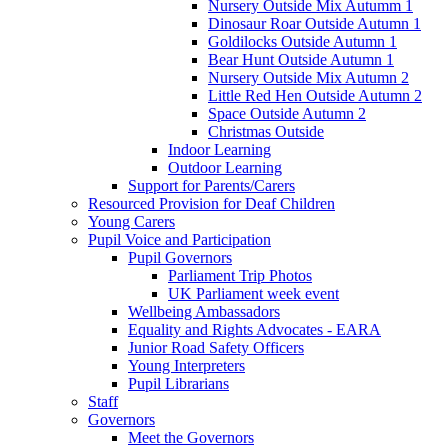
Nursery Outside Mix Autumm 1
Dinosaur Roar Outside Autumn 1
Goldilocks Outside Autumn 1
Bear Hunt Outside Autumn 1
Nursery Outside Mix Autumn 2
Little Red Hen Outside Autumn 2
Space Outside Autumn 2
Christmas Outside
Indoor Learning
Outdoor Learning
Support for Parents/Carers
Resourced Provision for Deaf Children
Young Carers
Pupil Voice and Participation
Pupil Governors
Parliament Trip Photos
UK Parliament week event
Wellbeing Ambassadors
Equality and Rights Advocates - EARA
Junior Road Safety Officers
Young Interpreters
Pupil Librarians
Staff
Governors
Meet the Governors