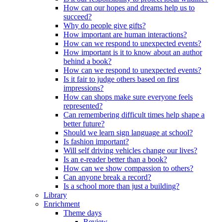
How can our hopes and dreams help us to
succeed?
Why do people give gifts?
How important are human interactions?
How can we respond to unexpected events?
How important is it to know about an author
behind a book?
How can we respond to unexpected events?
Is it fair to judge others based on first
impressions?
How can shops make sure everyone feels
represented?
Can remembering difficult times help shape a
better future?
Should we learn sign language at school?
Is fashion important?
Will self driving vehicles change our lives?
Is an e-reader better than a book?
How can we show compassion to others?
Can anyone break a record?
Is a school more than just a building?
Library
Enrichment
Theme days
Review