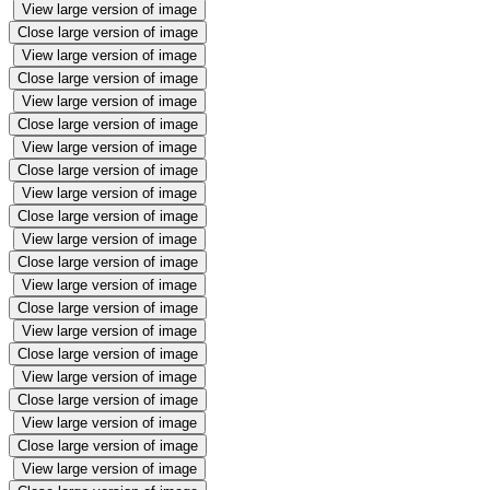
View large version of image
Close large version of image
View large version of image
Close large version of image
View large version of image
Close large version of image
View large version of image
Close large version of image
View large version of image
Close large version of image
View large version of image
Close large version of image
View large version of image
Close large version of image
View large version of image
Close large version of image
View large version of image
Close large version of image
View large version of image
Close large version of image
View large version of image