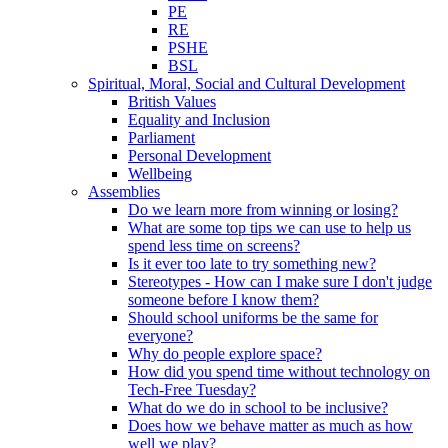
PE
RE
PSHE
BSL
Spiritual, Moral, Social and Cultural Development
British Values
Equality and Inclusion
Parliament
Personal Development
Wellbeing
Assemblies
Do we learn more from winning or losing?
What are some top tips we can use to help us
spend less time on screens?
Is it ever too late to try something new?
Stereotypes - How can I make sure I don't judge
someone before I know them?
Should school uniforms be the same for
everyone?
Why do people explore space?
How did you spend time without technology on
Tech-Free Tuesday?
What do we do in school to be inclusive?
Does how we behave matter as much as how
well we play?