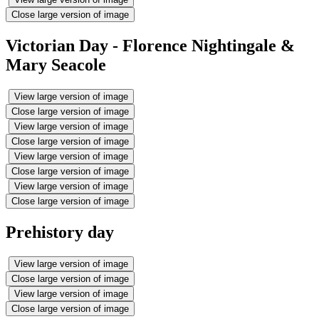
Close large version of image
Victorian Day - Florence Nightingale &
Mary Seacole
View large version of image
Close large version of image
View large version of image
Close large version of image
View large version of image
Close large version of image
View large version of image
Close large version of image
Prehistory day
View large version of image
Close large version of image
View large version of image
Close large version of image