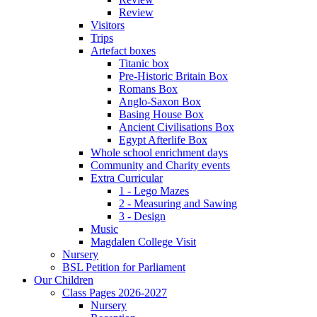
Review
Visitors
Trips
Artefact boxes
Titanic box
Pre-Historic Britain Box
Romans Box
Anglo-Saxon Box
Basing House Box
Ancient Civilisations Box
Egypt Afterlife Box
Whole school enrichment days
Community and Charity events
Extra Curricular
1 - Lego Mazes
2 - Measuring and Sawing
3 - Design
Music
Magdalen College Visit
Nursery
BSL Petition for Parliament
Our Children
Class Pages 2026-2027
Nursery