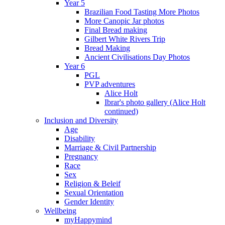
Year 5
Brazilian Food Tasting More Photos
More Canopic Jar photos
Final Bread making
Gilbert White Rivers Trip
Bread Making
Ancient Civilisations Day Photos
Year 6
PGL
PVP adventures
Alice Holt
Ibrar's photo gallery (Alice Holt
continued)
Inclusion and Diversity
Age
Disability
Marriage & Civil Partnership
Pregnancy
Race
Sex
Religion & Beleif
Sexual Orientation
Gender Identity
Wellbeing
myHappymind