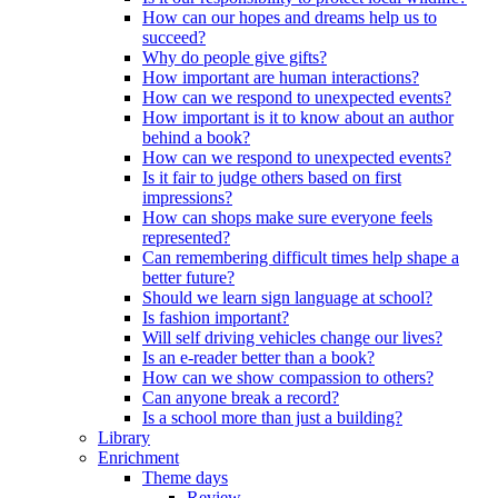
How can our hopes and dreams help us to
succeed?
Why do people give gifts?
How important are human interactions?
How can we respond to unexpected events?
How important is it to know about an author
behind a book?
How can we respond to unexpected events?
Is it fair to judge others based on first
impressions?
How can shops make sure everyone feels
represented?
Can remembering difficult times help shape a
better future?
Should we learn sign language at school?
Is fashion important?
Will self driving vehicles change our lives?
Is an e-reader better than a book?
How can we show compassion to others?
Can anyone break a record?
Is a school more than just a building?
Library
Enrichment
Theme days
Review