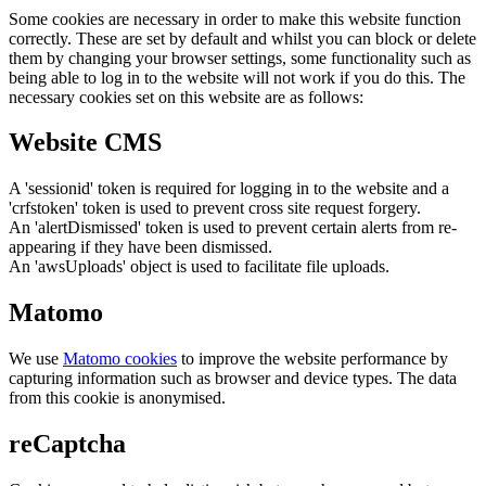
Some cookies are necessary in order to make this website function
correctly. These are set by default and whilst you can block or delete
them by changing your browser settings, some functionality such as
being able to log in to the website will not work if you do this. The
necessary cookies set on this website are as follows:
Website CMS
A 'sessionid' token is required for logging in to the website and a
'crfstoken' token is used to prevent cross site request forgery.
An 'alertDismissed' token is used to prevent certain alerts from re-
appearing if they have been dismissed.
An 'awsUploads' object is used to facilitate file uploads.
Matomo
We use
Matomo cookies
to improve the website performance by
capturing information such as browser and device types. The data
from this cookie is anonymised.
reCaptcha