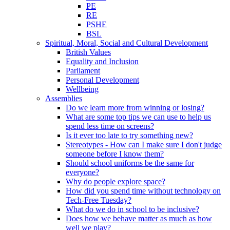
PE
RE
PSHE
BSL
Spiritual, Moral, Social and Cultural Development
British Values
Equality and Inclusion
Parliament
Personal Development
Wellbeing
Assemblies
Do we learn more from winning or losing?
What are some top tips we can use to help us
spend less time on screens?
Is it ever too late to try something new?
Stereotypes - How can I make sure I don't judge
someone before I know them?
Should school uniforms be the same for
everyone?
Why do people explore space?
How did you spend time without technology on
Tech-Free Tuesday?
What do we do in school to be inclusive?
Does how we behave matter as much as how
well we play?