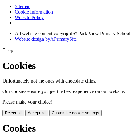
Sitemap
Cookie Information
Website Policy
All website content copyright © Park View Primary School
Website design by
A
PrimarySite

Top
Cookies
Unfortunately not the ones with chocolate chips.
Our cookies ensure you get the best experience on our website.
Please make your choice!
Reject all
Accept all
Customise cookie settings
Cookies