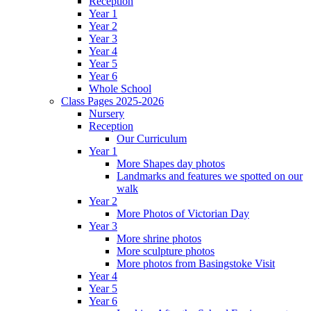
Reception
Year 1
Year 2
Year 3
Year 4
Year 5
Year 6
Whole School
Class Pages 2025-2026
Nursery
Reception
Our Curriculum
Year 1
More Shapes day photos
Landmarks and features we spotted on our
walk
Year 2
More Photos of Victorian Day
Year 3
More shrine photos
More sculpture photos
More photos from Basingstoke Visit
Year 4
Year 5
Year 6