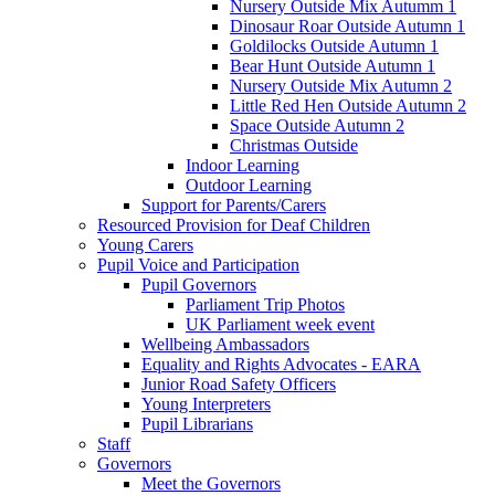
Nursery Outside Mix Autumm 1
Dinosaur Roar Outside Autumn 1
Goldilocks Outside Autumn 1
Bear Hunt Outside Autumn 1
Nursery Outside Mix Autumn 2
Little Red Hen Outside Autumn 2
Space Outside Autumn 2
Christmas Outside
Indoor Learning
Outdoor Learning
Support for Parents/Carers
Resourced Provision for Deaf Children
Young Carers
Pupil Voice and Participation
Pupil Governors
Parliament Trip Photos
UK Parliament week event
Wellbeing Ambassadors
Equality and Rights Advocates - EARA
Junior Road Safety Officers
Young Interpreters
Pupil Librarians
Staff
Governors
Meet the Governors