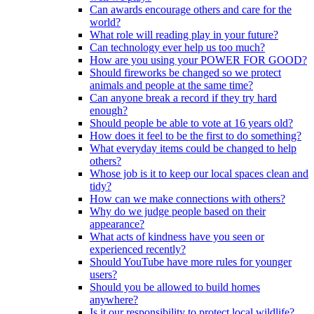
Can awards encourage others and care for the
world?
What role will reading play in your future?
Can technology ever help us too much?
How are you using your POWER FOR GOOD?
Should fireworks be changed so we protect
animals and people at the same time?
Can anyone break a record if they try hard
enough?
Should people be able to vote at 16 years old?
How does it feel to be the first to do something?
What everyday items could be changed to help
others?
Whose job is it to keep our local spaces clean and
tidy?
How can we make connections with others?
Why do we judge people based on their
appearance?
What acts of kindness have you seen or
experienced recently?
Should YouTube have more rules for younger
users?
Should you be allowed to build homes
anywhere?
Is it our responsibility to protect local wildlife?