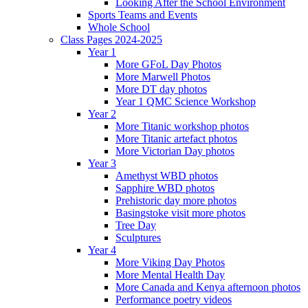
Looking After the School Environment
Sports Teams and Events
Whole School
Class Pages 2024-2025
Year 1
More GFoL Day Photos
More Marwell Photos
More DT day photos
Year 1 QMC Science Workshop
Year 2
More Titanic workshop photos
More Titanic artefact photos
More Victorian Day photos
Year 3
Amethyst WBD photos
Sapphire WBD photos
Prehistoric day more photos
Basingstoke visit more photos
Tree Day
Sculptures
Year 4
More Viking Day Photos
More Mental Health Day
More Canada and Kenya afternoon photos
Performance poetry videos