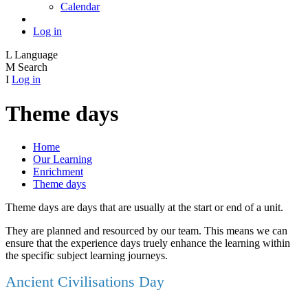
Calendar
Log in
L
Language
M
Search
I
Log in
Theme days
Home
Our Learning
Enrichment
Theme days
Theme days are days that are usually at the start or end of a unit.
They are planned and resourced by our team. This means we can
ensure that the experience days truely enhance the learning within
the specific subject learning journeys.
Ancient Civilisations Day