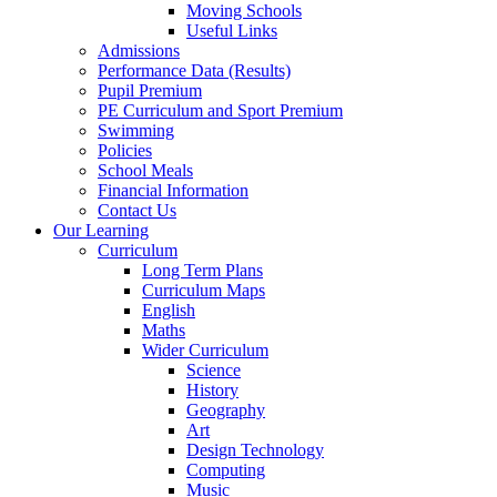
Moving Schools
Useful Links
Admissions
Performance Data (Results)
Pupil Premium
PE Curriculum and Sport Premium
Swimming
Policies
School Meals
Financial Information
Contact Us
Our Learning
Curriculum
Long Term Plans
Curriculum Maps
English
Maths
Wider Curriculum
Science
History
Geography
Art
Design Technology
Computing
Music