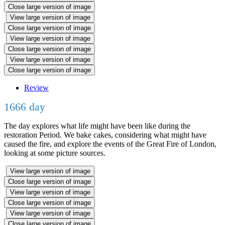
Close large version of image
View large version of image
Close large version of image
View large version of image
Close large version of image
View large version of image
Close large version of image
Review
1666 day
The day explores what life might have been like during the
restoration Period. We bake cakes, considering what might have
caused the fire, and explore the events of the Great Fire of London,
looking at some picture sources.
View large version of image
Close large version of image
View large version of image
Close large version of image
View large version of image
Close large version of image