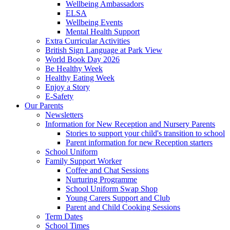
Wellbeing Ambassadors
ELSA
Wellbeing Events
Mental Health Support
Extra Curricular Activities
British Sign Language at Park View
World Book Day 2026
Be Healthy Week
Healthy Eating Week
Enjoy a Story
E-Safety
Our Parents
Newsletters
Information for New Reception and Nursery Parents
Stories to support your child's transition to school
Parent information for new Reception starters
School Uniform
Family Support Worker
Coffee and Chat Sessions
Nurturing Programme
School Uniform Swap Shop
Young Carers Support and Club
Parent and Child Cooking Sessions
Term Dates
School Times