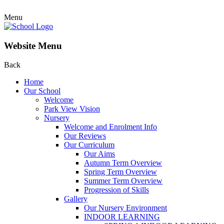
Menu
Website Menu
Back
Home
Our School
Welcome
Park View Vision
Nursery
Welcome and Enrolment Info
Our Reviews
Our Curriculum
Our Aims
Autumn Term Overview
Spring Term Overview
Summer Term Overview
Progression of Skills
Gallery
Our Nursery Environment
INDOOR LEARNING