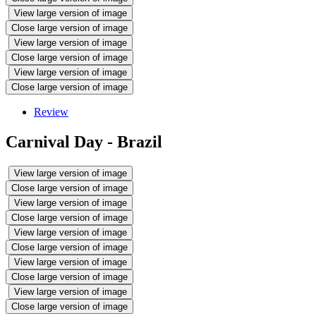
View large version of image
Close large version of image
View large version of image
Close large version of image
View large version of image
Close large version of image
Review
Carnival Day - Brazil
View large version of image
Close large version of image
View large version of image
Close large version of image
View large version of image
Close large version of image
View large version of image
Close large version of image
View large version of image
Close large version of image