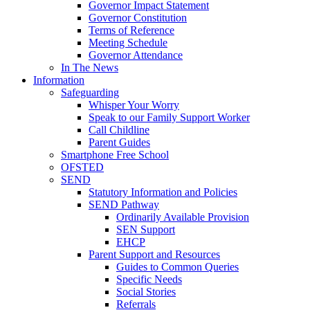
Governor Impact Statement
Governor Constitution
Terms of Reference
Meeting Schedule
Governor Attendance
In The News
Information
Safeguarding
Whisper Your Worry
Speak to our Family Support Worker
Call Childline
Parent Guides
Smartphone Free School
OFSTED
SEND
Statutory Information and Policies
SEND Pathway
Ordinarily Available Provision
SEN Support
EHCP
Parent Support and Resources
Guides to Common Queries
Specific Needs
Social Stories
Referrals