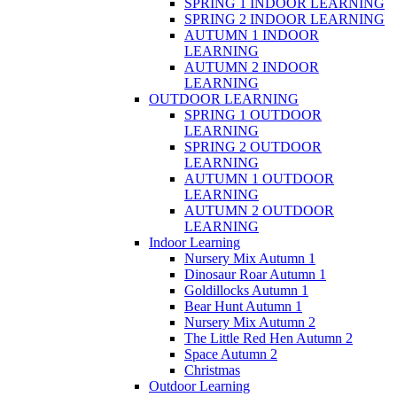
SPRING 1 INDOOR LEARNING
SPRING 2 INDOOR LEARNING
AUTUMN 1 INDOOR
LEARNING
AUTUMN 2 INDOOR
LEARNING
OUTDOOR LEARNING
SPRING 1 OUTDOOR
LEARNING
SPRING 2 OUTDOOR
LEARNING
AUTUMN 1 OUTDOOR
LEARNING
AUTUMN 2 OUTDOOR
LEARNING
Indoor Learning
Nursery Mix Autumn 1
Dinosaur Roar Autumn 1
Goldillocks Autumn 1
Bear Hunt Autumn 1
Nursery Mix Autumn 2
The Little Red Hen Autumn 2
Space Autumn 2
Christmas
Outdoor Learning