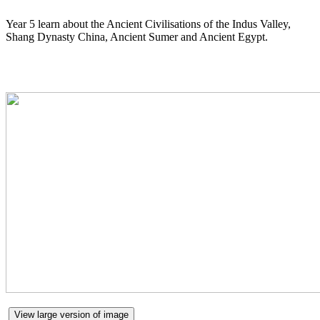
Year 5 learn about the Ancient Civilisations of the Indus Valley,
Shang Dynasty China, Ancient Sumer and Ancient Egypt.
View large version of image