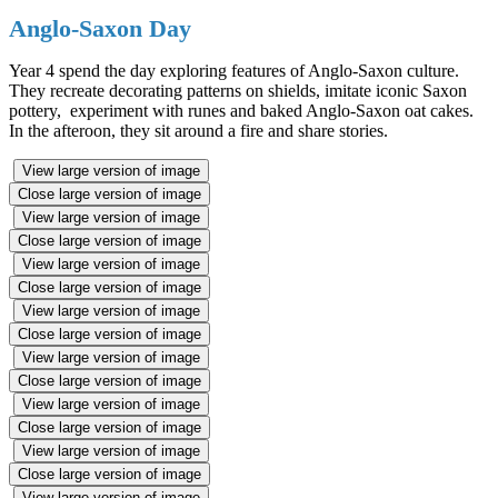
Anglo-Saxon Day
Year 4 spend the day exploring features of Anglo-Saxon culture.
They recreate decorating patterns on shields, imitate iconic Saxon
pottery, experiment with runes and baked Anglo-Saxon oat cakes.
In the afteroon, they sit around a fire and share stories.
View large version of image
Close large version of image
View large version of image
Close large version of image
View large version of image
Close large version of image
View large version of image
Close large version of image
View large version of image
Close large version of image
View large version of image
Close large version of image
View large version of image
Close large version of image
View large version of image