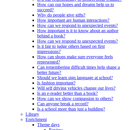
How can our hopes and dreams help us to
succeed?
Why do people give gifts?
How important are human interactions?
How can we respond to unexpected events?
How important is it to know about an author
behind a book?
How can we respond to unexpected events?
Is it fair to judge others based on first
impressions?
How can shops make sure everyone feels
represented?
Can remembering difficult times help shape a
better future?
Should we learn sign language at school?
Is fashion important?
Will self driving vehicles change our lives?
Is an e-reader better than a book?
How can we show compassion to others?
Can anyone break a record?
Is a school more than just a building?
Library
Enrichment
Theme days
Review