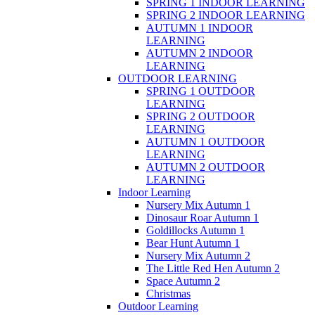
SPRING 1 INDOOR LEARNING
SPRING 2 INDOOR LEARNING
AUTUMN 1 INDOOR
LEARNING
AUTUMN 2 INDOOR
LEARNING
OUTDOOR LEARNING
SPRING 1 OUTDOOR
LEARNING
SPRING 2 OUTDOOR
LEARNING
AUTUMN 1 OUTDOOR
LEARNING
AUTUMN 2 OUTDOOR
LEARNING
Indoor Learning
Nursery Mix Autumn 1
Dinosaur Roar Autumn 1
Goldillocks Autumn 1
Bear Hunt Autumn 1
Nursery Mix Autumn 2
The Little Red Hen Autumn 2
Space Autumn 2
Christmas
Outdoor Learning