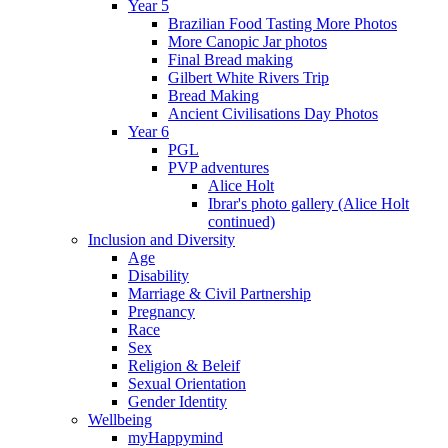
Year 5
Brazilian Food Tasting More Photos
More Canopic Jar photos
Final Bread making
Gilbert White Rivers Trip
Bread Making
Ancient Civilisations Day Photos
Year 6
PGL
PVP adventures
Alice Holt
Ibrar's photo gallery (Alice Holt
continued)
Inclusion and Diversity
Age
Disability
Marriage & Civil Partnership
Pregnancy
Race
Sex
Religion & Beleif
Sexual Orientation
Gender Identity
Wellbeing
myHappymind