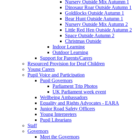
Nursery Outside Mix Autumm 1
Dinosaur Roar Outside Autumn 1
Goldilocks Outside Autumn 1
Bear Hunt Outside Autumn 1
Nursery Outside Mix Autumn 2
Little Red Hen Outside Autumn 2
Space Outside Autumn 2
Christmas Outside
Indoor Learning
Outdoor Learning
Support for Parents/Carers
Resourced Provision for Deaf Children
Young Carers
Pupil Voice and Participation
Pupil Governors
Parliament Trip Photos
UK Parliament week event
Wellbeing Ambassadors
Equality and Rights Advocates - EARA
Junior Road Safety Officers
Young Interpreters
Pupil Librarians
Staff
Governors
Meet the Governors