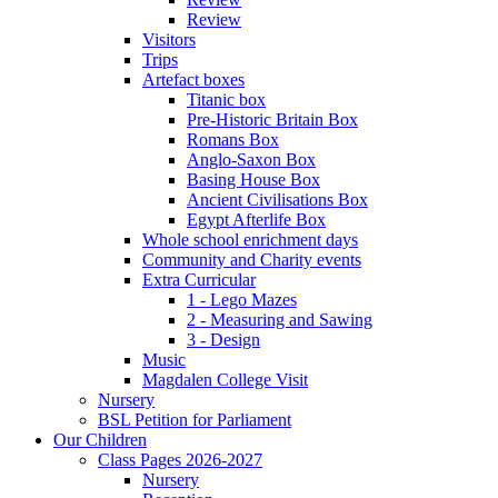
Review
Visitors
Trips
Artefact boxes
Titanic box
Pre-Historic Britain Box
Romans Box
Anglo-Saxon Box
Basing House Box
Ancient Civilisations Box
Egypt Afterlife Box
Whole school enrichment days
Community and Charity events
Extra Curricular
1 - Lego Mazes
2 - Measuring and Sawing
3 - Design
Music
Magdalen College Visit
Nursery
BSL Petition for Parliament
Our Children
Class Pages 2026-2027
Nursery