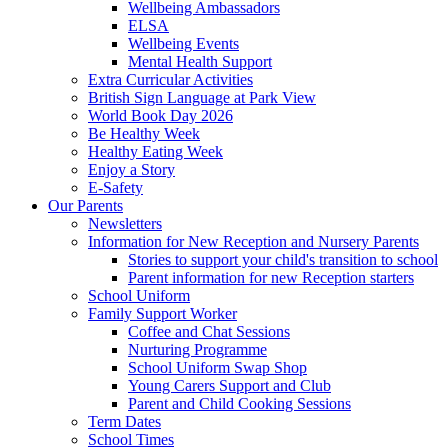
Wellbeing Ambassadors
ELSA
Wellbeing Events
Mental Health Support
Extra Curricular Activities
British Sign Language at Park View
World Book Day 2026
Be Healthy Week
Healthy Eating Week
Enjoy a Story
E-Safety
Our Parents
Newsletters
Information for New Reception and Nursery Parents
Stories to support your child's transition to school
Parent information for new Reception starters
School Uniform
Family Support Worker
Coffee and Chat Sessions
Nurturing Programme
School Uniform Swap Shop
Young Carers Support and Club
Parent and Child Cooking Sessions
Term Dates
School Times