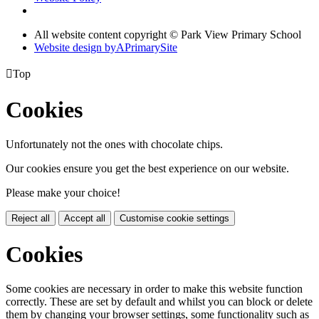
All website content copyright © Park View Primary School
Website design by
A
PrimarySite

Top
Cookies
Unfortunately not the ones with chocolate chips.
Our cookies ensure you get the best experience on our website.
Please make your choice!
Reject all
Accept all
Customise cookie settings
Cookies
Some cookies are necessary in order to make this website function
correctly. These are set by default and whilst you can block or delete
them by changing your browser settings, some functionality such as