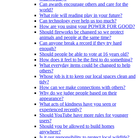
Can awards encourage others and care for the
world?
What role will reading play in your future?
Can technology ever help us too much?
How are you using your POWER FOR GOOD?
Should fireworks be changed so we protect
animals and people at the same time?
Can anyone break a record if they try hard
enough?
Should people be able to vote at 16 years old?
How does it feel to be the first to do something?
What everyday items could be changed to help
others?
Whose job is it to keep our local spaces clean and
tidy?
How can we make connections with others?
Why do we judge people based on their
appearance?
What acts of kindness have you seen or
experienced recently?
Should YouTube have more rules for younger
users?
Should you be allowed to build homes
anywhere?
Is it our responsibility to protect local wildlife?