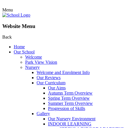
Menu
Website Menu
Back
Home
Our School
Welcome
Park View Vision
Nursery
Welcome and Enrolment Info
Our Reviews
Our Curriculum
Our Aims
Autumn Term Overview
Spring Term Overview
Summer Term Overview
Progression of Skills
Gallery
Our Nursery Environment
INDOOR LEARNING