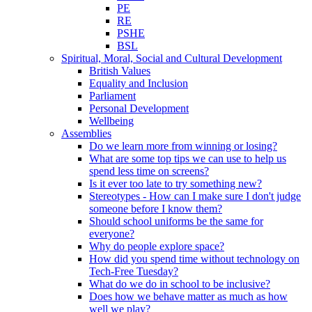
PE
RE
PSHE
BSL
Spiritual, Moral, Social and Cultural Development
British Values
Equality and Inclusion
Parliament
Personal Development
Wellbeing
Assemblies
Do we learn more from winning or losing?
What are some top tips we can use to help us
spend less time on screens?
Is it ever too late to try something new?
Stereotypes - How can I make sure I don't judge
someone before I know them?
Should school uniforms be the same for
everyone?
Why do people explore space?
How did you spend time without technology on
Tech-Free Tuesday?
What do we do in school to be inclusive?
Does how we behave matter as much as how
well we play?