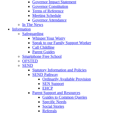
Governor Impact Statement
Governor Constitution
Terms of Reference
Meeting Schedule
Governor Attendance
In The News
Information
Safeguarding
Whisper Your Worry
Speak to our Family Support Worker
Call Childline
Parent Guides
Smartphone Free School
OFSTED
SEND
Statutory Information and Policies
SEND Pathway
Ordinarily Available Provision
SEN Support
EHCP
Parent Support and Resources
Guides to Common Queries
Specific Needs
Social Stories
Referrals