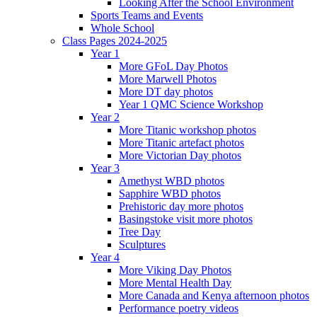
Looking After the School Environment
Sports Teams and Events
Whole School
Class Pages 2024-2025
Year 1
More GFoL Day Photos
More Marwell Photos
More DT day photos
Year 1 QMC Science Workshop
Year 2
More Titanic workshop photos
More Titanic artefact photos
More Victorian Day photos
Year 3
Amethyst WBD photos
Sapphire WBD photos
Prehistoric day more photos
Basingstoke visit more photos
Tree Day
Sculptures
Year 4
More Viking Day Photos
More Mental Health Day
More Canada and Kenya afternoon photos
Performance poetry videos