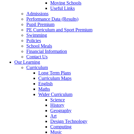
Moving Schools
Useful Links
Admissions
Performance Data (Results)
Pupil Premium
PE Curriculum and Sport Premium
Swimming
Policies
School Meals
Financial Information
Contact Us
Our Learning
Curriculum
Long Term Plans
Curriculum Maps
English
Maths
Wider Curriculum
Science
History
Geography
Art
Design Technology
Computing
Music