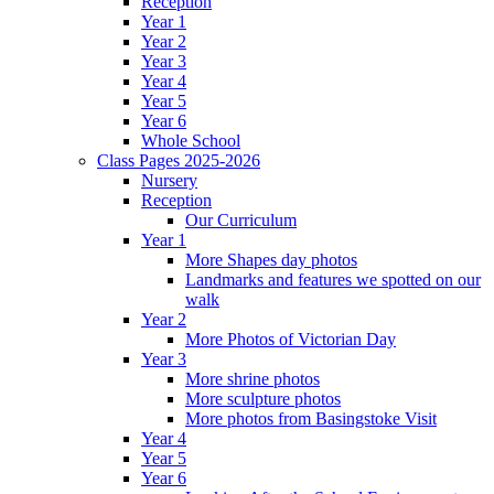
Reception
Year 1
Year 2
Year 3
Year 4
Year 5
Year 6
Whole School
Class Pages 2025-2026
Nursery
Reception
Our Curriculum
Year 1
More Shapes day photos
Landmarks and features we spotted on our
walk
Year 2
More Photos of Victorian Day
Year 3
More shrine photos
More sculpture photos
More photos from Basingstoke Visit
Year 4
Year 5
Year 6