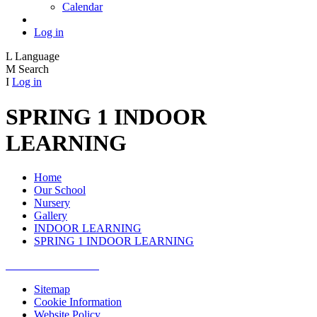
Calendar
Log in
L
Language
M
Search
I
Log in
SPRING 1 INDOOR
LEARNING
Home
Our School
Nursery
Gallery
INDOOR LEARNING
SPRING 1 INDOOR LEARNING
Sitemap
Cookie Information
Website Policy