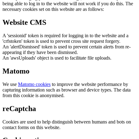
being able to log in to the website will not work if you do this. The
necessary cookies set on this website are as follows:
Website CMS
A 'sessionid' token is required for logging in to the website and a
'crfstoken' token is used to prevent cross site request forgery.
An 'alertDismissed' token is used to prevent certain alerts from re-
appearing if they have been dismissed.
An 'awsUploads' object is used to facilitate file uploads.
Matomo
We use
Matomo cookies
to improve the website performance by
capturing information such as browser and device types. The data
from this cookie is anonymised.
reCaptcha
Cookies are used to help distinguish between humans and bots on
contact forms on this website.