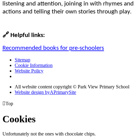
listening and attention, joining in with rhymes and
actions and telling their own stories through play.
🔗
Helpful links:
Recommended books for pre-schoolers
Sitemap
Cookie Information
Website Policy
All website content copyright © Park View Primary School
Website design by
A
PrimarySite

Top
Cookies
Unfortunately not the ones with chocolate chips.