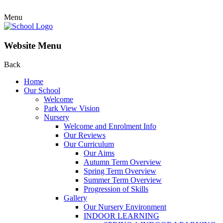
Menu
Website Menu
Back
Home
Our School
Welcome
Park View Vision
Nursery
Welcome and Enrolment Info
Our Reviews
Our Curriculum
Our Aims
Autumn Term Overview
Spring Term Overview
Summer Term Overview
Progression of Skills
Gallery
Our Nursery Environment
INDOOR LEARNING