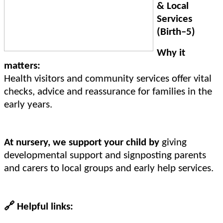
& Local
Services
(Birth–5)
Why it
matters:
Health visitors and community services offer vital
checks, advice and reassurance for families in the
early years.
At nursery, we support your child by
giving
developmental support and signposting parents
and carers to local groups and early help services.
🔗
Helpful links: