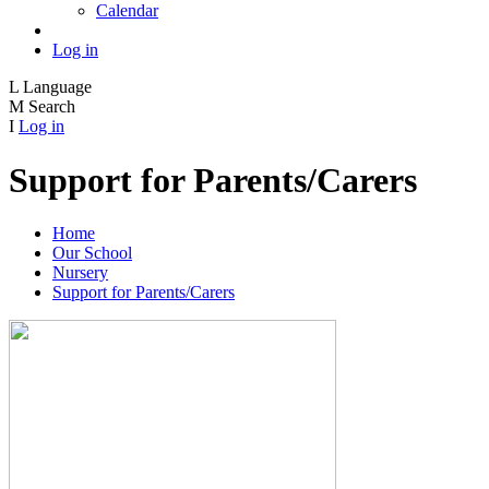
Calendar
Log in
L
Language
M
Search
I
Log in
Support for Parents/Carers
Home
Our School
Nursery
Support for Parents/Carers