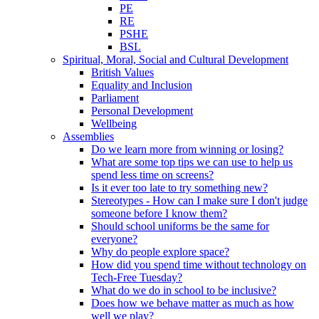
PE
RE
PSHE
BSL
Spiritual, Moral, Social and Cultural Development
British Values
Equality and Inclusion
Parliament
Personal Development
Wellbeing
Assemblies
Do we learn more from winning or losing?
What are some top tips we can use to help us
spend less time on screens?
Is it ever too late to try something new?
Stereotypes - How can I make sure I don't judge
someone before I know them?
Should school uniforms be the same for
everyone?
Why do people explore space?
How did you spend time without technology on
Tech-Free Tuesday?
What do we do in school to be inclusive?
Does how we behave matter as much as how
well we play?