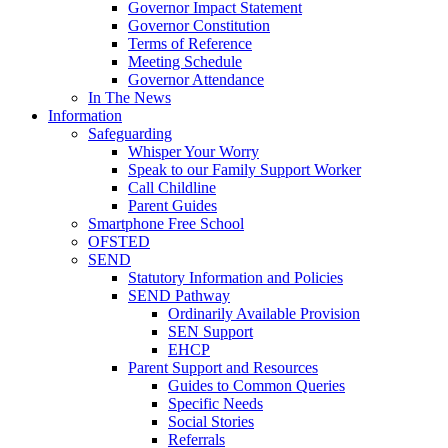
Governor Impact Statement
Governor Constitution
Terms of Reference
Meeting Schedule
Governor Attendance
In The News
Information
Safeguarding
Whisper Your Worry
Speak to our Family Support Worker
Call Childline
Parent Guides
Smartphone Free School
OFSTED
SEND
Statutory Information and Policies
SEND Pathway
Ordinarily Available Provision
SEN Support
EHCP
Parent Support and Resources
Guides to Common Queries
Specific Needs
Social Stories
Referrals