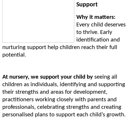
Support
Why it matters:
Every child deserves
to thrive. Early
identification and
nurturing support help children reach their full
potential.
At nursery, we support your child by
seeing all
children as individuals, identifying and supporting
their strengths and areas for development,
practitioners working closely with parents and
professionals, celebrating strengths and creating
personalised plans to support each child’s growth.