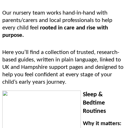
Our nursery team works hand-in-hand with
parents/carers and local professionals to help
every child feel
rooted in care and rise with
purpose.
Here you’ll find a collection of trusted, research-
based guides, written in plain language, linked to
UK and Hampshire support pages and designed to
help you feel confident at every stage of your
child’s early years journey.
Sleep &
Bedtime
Routines
Why it matters: