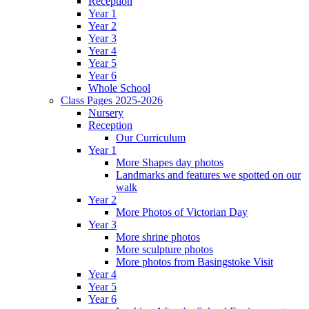
Reception
Year 1
Year 2
Year 3
Year 4
Year 5
Year 6
Whole School
Class Pages 2025-2026
Nursery
Reception
Our Curriculum
Year 1
More Shapes day photos
Landmarks and features we spotted on our
walk
Year 2
More Photos of Victorian Day
Year 3
More shrine photos
More sculpture photos
More photos from Basingstoke Visit
Year 4
Year 5
Year 6