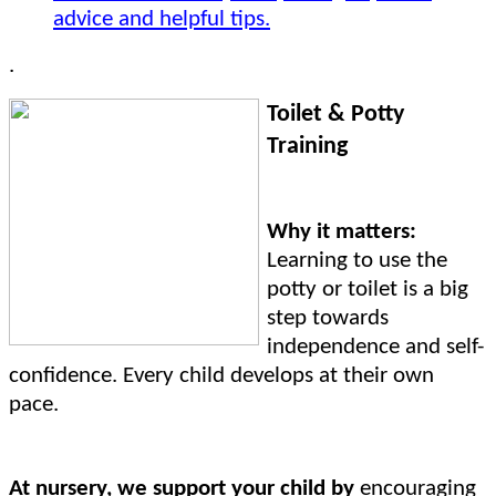
advice and helpful tips.
.
Toilet & Potty
Training
Why it matters:
Learning to use the
potty or toilet is a big
step towards
independence and self-
confidence. Every child develops at their own
pace.
At nursery, we support your child by
encouraging