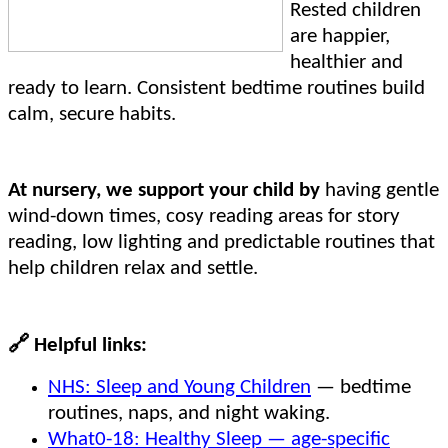
Rested children
are happier,
healthier and
ready to learn. Consistent bedtime routines build
calm, secure habits.
At nursery, we support your child by
having gentle
wind-down times, cosy reading areas for story
reading, low lighting and predictable routines that
help children relax and settle.
🔗
Helpful links:
NHS: Sleep and Young Children
— bedtime
routines, naps, and night waking.
What0-18: Healthy Sleep — age-specific