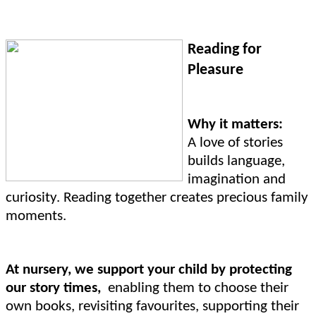
Reading for
Pleasure
Why it matters:
A love of stories
builds language,
imagination and
curiosity. Reading together creates precious family
moments.
At nursery, we support your child by protecting
our story times,
enabling them to choose their
own books, revisiting favourites, supporting their