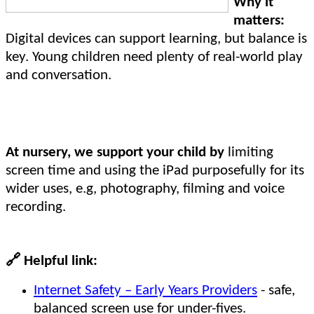
Why it
matters:
Digital devices can support learning, but balance is
key. Young children need plenty of real-world play
and conversation.
At nursery, we support your child by
limiting
screen time and using the iPad purposefully for its
wider uses, e.g, photography, filming and voice
recording.
🔗
Helpful link:
Internet Safety – Early Years Providers
- safe,
balanced screen use for under-fives.