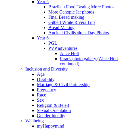
Year 5
Brazilian Food Tasting More Photos
More Canopic Jar photos
Final Bread making
Gilbert White Rivers Trip
Bread Making
Ancient Civilisations Day Photos
Year 6
PGL
PVP adventures
Alice Holt
Ibrar's photo gallery (Alice Holt
continued)
Inclusion and Diversity
Age
Disability
Marriage & Civil Partnership
Pregnancy
Race
Sex
Religion & Beleif
Sexual Orientation
Gender Identity
Wellbeing
myHappymind