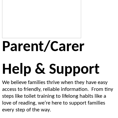
Parent/Carer
Help & Support
We believe families thrive when they have easy
access to friendly, reliable information. From tiny
steps like toilet training to lifelong habits like a
love of reading, we’re here to support families
every step of the way.