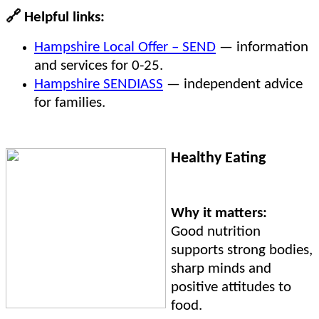
🔗
Helpful links:
Hampshire Local Offer – SEND
— information
and services for 0-25.
Hampshire SENDIASS
— independent advice
for families.
Healthy Eating
Why it matters:
Good nutrition
supports strong bodies,
sharp minds and
positive attitudes to
food.