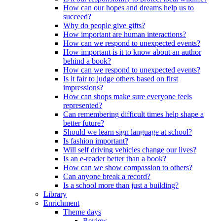
How can our hopes and dreams help us to
succeed?
Why do people give gifts?
How important are human interactions?
How can we respond to unexpected events?
How important is it to know about an author
behind a book?
How can we respond to unexpected events?
Is it fair to judge others based on first
impressions?
How can shops make sure everyone feels
represented?
Can remembering difficult times help shape a
better future?
Should we learn sign language at school?
Is fashion important?
Will self driving vehicles change our lives?
Is an e-reader better than a book?
How can we show compassion to others?
Can anyone break a record?
Is a school more than just a building?
Library
Enrichment
Theme days
Review