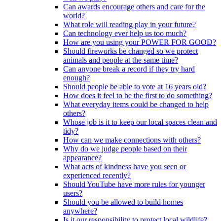
Can awards encourage others and care for the
world?
What role will reading play in your future?
Can technology ever help us too much?
How are you using your POWER FOR GOOD?
Should fireworks be changed so we protect
animals and people at the same time?
Can anyone break a record if they try hard
enough?
Should people be able to vote at 16 years old?
How does it feel to be the first to do something?
What everyday items could be changed to help
others?
Whose job is it to keep our local spaces clean and
tidy?
How can we make connections with others?
Why do we judge people based on their
appearance?
What acts of kindness have you seen or
experienced recently?
Should YouTube have more rules for younger
users?
Should you be allowed to build homes
anywhere?
Is it our responsibility to protect local wildlife?