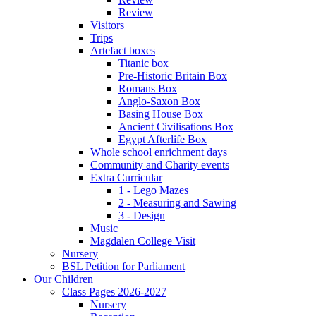
Review
Visitors
Trips
Artefact boxes
Titanic box
Pre-Historic Britain Box
Romans Box
Anglo-Saxon Box
Basing House Box
Ancient Civilisations Box
Egypt Afterlife Box
Whole school enrichment days
Community and Charity events
Extra Curricular
1 - Lego Mazes
2 - Measuring and Sawing
3 - Design
Music
Magdalen College Visit
Nursery
BSL Petition for Parliament
Our Children
Class Pages 2026-2027
Nursery