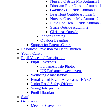
Nursery Outside Mix Autumm 1
Dinosaur Roar Outside Autumn 1
Goldilocks Outside Autumn 1
Bear Hunt Outside Autumn 1
Nursery Outside Mix Autumn 2
Little Red Hen Outside Autumn 2
Space Outside Autumn 2
Christmas Outside
Indoor Learning
Outdoor Learning
Support for Parents/Carers
Resourced Provision for Deaf Children
Young Carers
Pupil Voice and Participation
Pupil Governors
Parliament Trip Photos
UK Parliament week event
Wellbeing Ambassadors
Equality and Rights Advocates - EARA
Junior Road Safety Officers
Young Interpreters
Pupil Librarians
Staff
Governors
Meet the Governors