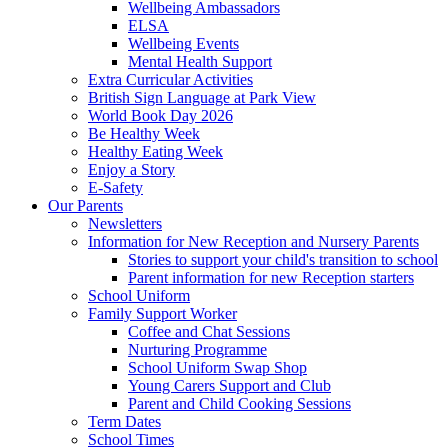
Wellbeing Ambassadors
ELSA
Wellbeing Events
Mental Health Support
Extra Curricular Activities
British Sign Language at Park View
World Book Day 2026
Be Healthy Week
Healthy Eating Week
Enjoy a Story
E-Safety
Our Parents
Newsletters
Information for New Reception and Nursery Parents
Stories to support your child's transition to school
Parent information for new Reception starters
School Uniform
Family Support Worker
Coffee and Chat Sessions
Nurturing Programme
School Uniform Swap Shop
Young Carers Support and Club
Parent and Child Cooking Sessions
Term Dates
School Times