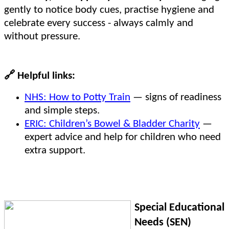
gently to notice body cues, practise hygiene and
celebrate every success - always calmly and
without pressure.
🔗
Helpful links:
NHS: How to Potty Train
— signs of readiness
and simple steps.
ERIC: Children’s Bowel & Bladder Charity
—
expert advice and help for children who need
extra support.
Special Educational
Needs (SEN)