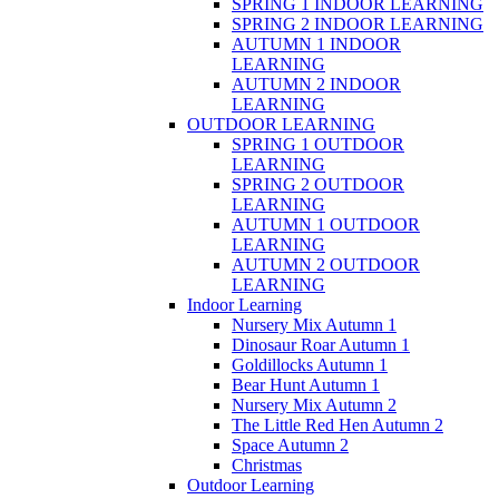
SPRING 1 INDOOR LEARNING
SPRING 2 INDOOR LEARNING
AUTUMN 1 INDOOR
LEARNING
AUTUMN 2 INDOOR
LEARNING
OUTDOOR LEARNING
SPRING 1 OUTDOOR
LEARNING
SPRING 2 OUTDOOR
LEARNING
AUTUMN 1 OUTDOOR
LEARNING
AUTUMN 2 OUTDOOR
LEARNING
Indoor Learning
Nursery Mix Autumn 1
Dinosaur Roar Autumn 1
Goldillocks Autumn 1
Bear Hunt Autumn 1
Nursery Mix Autumn 2
The Little Red Hen Autumn 2
Space Autumn 2
Christmas
Outdoor Learning