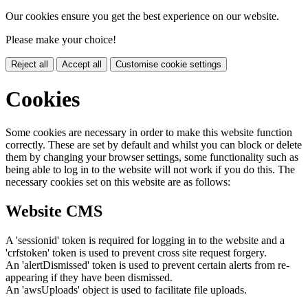
Our cookies ensure you get the best experience on our website.
Please make your choice!
Reject all
Accept all
Customise cookie settings
Cookies
Some cookies are necessary in order to make this website function
correctly. These are set by default and whilst you can block or delete
them by changing your browser settings, some functionality such as
being able to log in to the website will not work if you do this. The
necessary cookies set on this website are as follows:
Website CMS
A 'sessionid' token is required for logging in to the website and a
'crfstoken' token is used to prevent cross site request forgery.
An 'alertDismissed' token is used to prevent certain alerts from re-
appearing if they have been dismissed.
An 'awsUploads' object is used to facilitate file uploads.