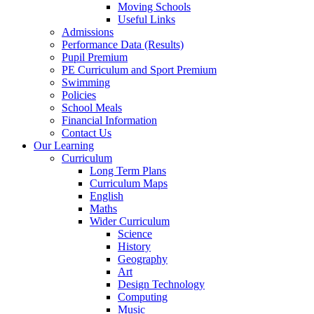
Moving Schools
Useful Links
Admissions
Performance Data (Results)
Pupil Premium
PE Curriculum and Sport Premium
Swimming
Policies
School Meals
Financial Information
Contact Us
Our Learning
Curriculum
Long Term Plans
Curriculum Maps
English
Maths
Wider Curriculum
Science
History
Geography
Art
Design Technology
Computing
Music