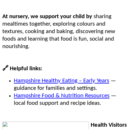
At nursery, we support your child by
sharing
mealtimes together, exploring colours and
textures, cooking and baking, discovering new
foods and learning that food is fun, social and
nourishing.
🔗
Helpful links:
Hampshire Healthy Eating – Early Years
—
guidance for families and settings.
Hampshire Food & Nutrition Resources
—
local food support and recipe ideas.
Health Visitors