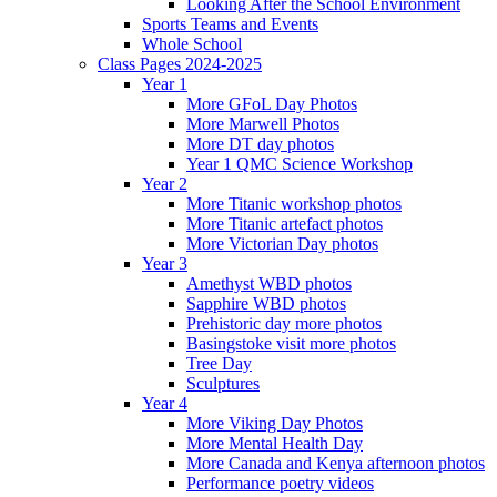
Looking After the School Environment
Sports Teams and Events
Whole School
Class Pages 2024-2025
Year 1
More GFoL Day Photos
More Marwell Photos
More DT day photos
Year 1 QMC Science Workshop
Year 2
More Titanic workshop photos
More Titanic artefact photos
More Victorian Day photos
Year 3
Amethyst WBD photos
Sapphire WBD photos
Prehistoric day more photos
Basingstoke visit more photos
Tree Day
Sculptures
Year 4
More Viking Day Photos
More Mental Health Day
More Canada and Kenya afternoon photos
Performance poetry videos