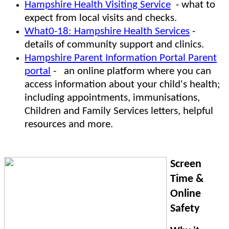
Hampshire Health Visiting Service
- what to
expect from local visits and checks.
What0-18: Hampshire Health Services
-
details of community support and clinics.
Hampshire Parent Information Portal Parent
portal
- an online platform where you can
access information about your child's health;
including appointments, immunisations,
Children and Family Services letters, helpful
resources and more.
Screen
Time &
Online
Safety