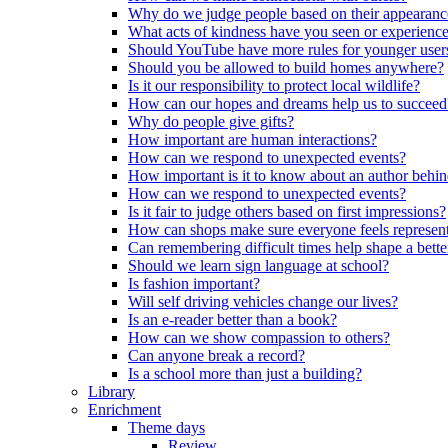
Why do we judge people based on their appearanc
What acts of kindness have you seen or experience
Should YouTube have more rules for younger user
Should you be allowed to build homes anywhere?
Is it our responsibility to protect local wildlife?
How can our hopes and dreams help us to succeed
Why do people give gifts?
How important are human interactions?
How can we respond to unexpected events?
How important is it to know about an author behi
How can we respond to unexpected events?
Is it fair to judge others based on first impressions?
How can shops make sure everyone feels represen
Can remembering difficult times help shape a bette
Should we learn sign language at school?
Is fashion important?
Will self driving vehicles change our lives?
Is an e-reader better than a book?
How can we show compassion to others?
Can anyone break a record?
Is a school more than just a building?
Library
Enrichment
Theme days
Review