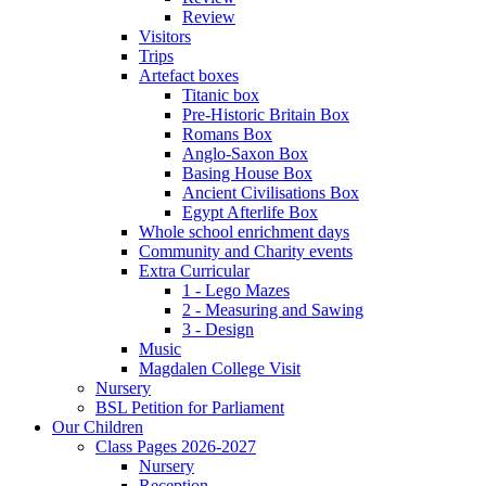
Review
Visitors
Trips
Artefact boxes
Titanic box
Pre-Historic Britain Box
Romans Box
Anglo-Saxon Box
Basing House Box
Ancient Civilisations Box
Egypt Afterlife Box
Whole school enrichment days
Community and Charity events
Extra Curricular
1 - Lego Mazes
2 - Measuring and Sawing
3 - Design
Music
Magdalen College Visit
Nursery
BSL Petition for Parliament
Our Children
Class Pages 2026-2027
Nursery
Reception