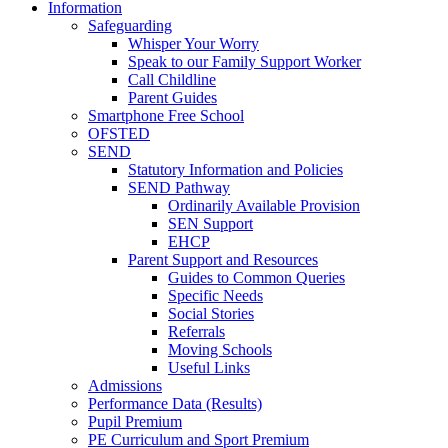
Information
Safeguarding
Whisper Your Worry
Speak to our Family Support Worker
Call Childline
Parent Guides
Smartphone Free School
OFSTED
SEND
Statutory Information and Policies
SEND Pathway
Ordinarily Available Provision
SEN Support
EHCP
Parent Support and Resources
Guides to Common Queries
Specific Needs
Social Stories
Referrals
Moving Schools
Useful Links
Admissions
Performance Data (Results)
Pupil Premium
PE Curriculum and Sport Premium