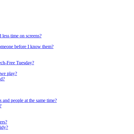
 less time on screens?
someone before I know them?
ech-Free Tuesday?
 we play?
ld?
s and people at the same time?
?
ers?
tidy?