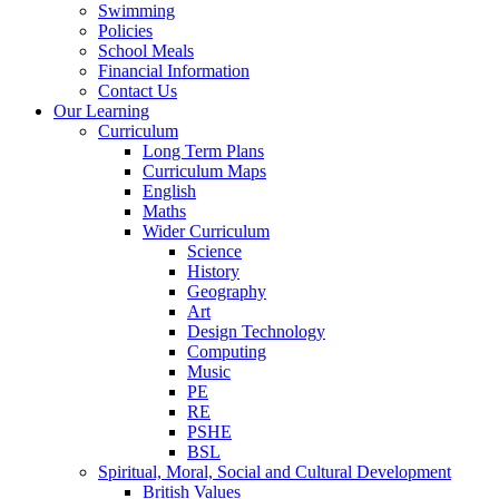
Swimming
Policies
School Meals
Financial Information
Contact Us
Our Learning
Curriculum
Long Term Plans
Curriculum Maps
English
Maths
Wider Curriculum
Science
History
Geography
Art
Design Technology
Computing
Music
PE
RE
PSHE
BSL
Spiritual, Moral, Social and Cultural Development
British Values