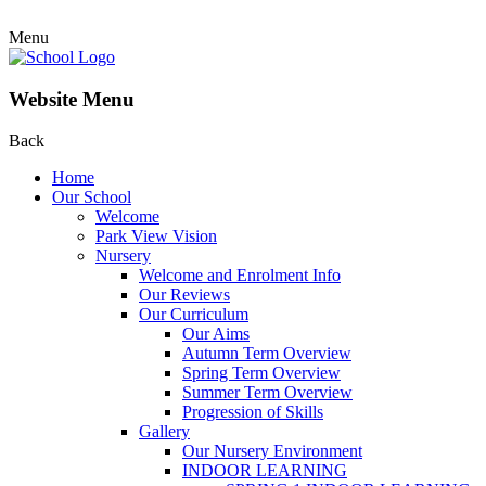
Menu
Website Menu
Back
Home
Our School
Welcome
Park View Vision
Nursery
Welcome and Enrolment Info
Our Reviews
Our Curriculum
Our Aims
Autumn Term Overview
Spring Term Overview
Summer Term Overview
Progression of Skills
Gallery
Our Nursery Environment
INDOOR LEARNING