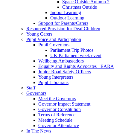
Space Outside Autumn 2
Christmas Outside
Indoor Learning
Outdoor Learning
Support for Parents/Carers
Resourced Provision for Deaf Children
Young Carers
Pupil Voice and Participation
Pupil Governors
Parliament Trip Photos
UK Parliament week event
Wellbeing Ambassadors
Equality and Rights Advocates - EARA
Junior Road Safety Officers
Young Interpreters
Pupil Librarians
Staff
Governors
Meet the Governors
Governor Impact Statement
Governor Constitution
Terms of Reference
Meeting Schedule
Governor Attendance
In The News