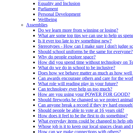
Equality and Inclusion
Parliament
Personal Development
Wellbeing
Assemblies
Do we learn more from winning or losing?
What are some top tips we can use to help us spend
Is it ever too late to try something new?
Stereotypes - How can I make sure I don't judge 
Should school uniforms be the same for everyone?
Why do people explore space?
How did you spend time without technology on T
What do we do in school to be inclusive?
Does how we behave matter as much as how well
Can awards encourage others and care for the wor
What role will reading play in your future?
Can technology ever help us too much?
How are you using your POWER FOR GOOD?
Should fireworks be changed so we protect animal
Can anyone break a record if they try hard enough
Should people be able to vote at 16 years old?
How does it feel to be the first to do something?
What everyday items could be changed to help oth
Whose job is it to keep our local spaces clean and 
How can we make connections with others?