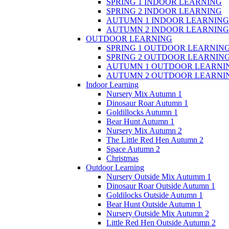
SPRING 1 INDOOR LEARNING
SPRING 2 INDOOR LEARNING
AUTUMN 1 INDOOR LEARNING
AUTUMN 2 INDOOR LEARNING
OUTDOOR LEARNING
SPRING 1 OUTDOOR LEARNIN
SPRING 2 OUTDOOR LEARNIN
AUTUMN 1 OUTDOOR LEARNI
AUTUMN 2 OUTDOOR LEARNI
Indoor Learning
Nursery Mix Autumn 1
Dinosaur Roar Autumn 1
Goldillocks Autumn 1
Bear Hunt Autumn 1
Nursery Mix Autumn 2
The Little Red Hen Autumn 2
Space Autumn 2
Christmas
Outdoor Learning
Nursery Outside Mix Autumm 1
Dinosaur Roar Outside Autumn 1
Goldilocks Outside Autumn 1
Bear Hunt Outside Autumn 1
Nursery Outside Mix Autumn 2
Little Red Hen Outside Autumn 2