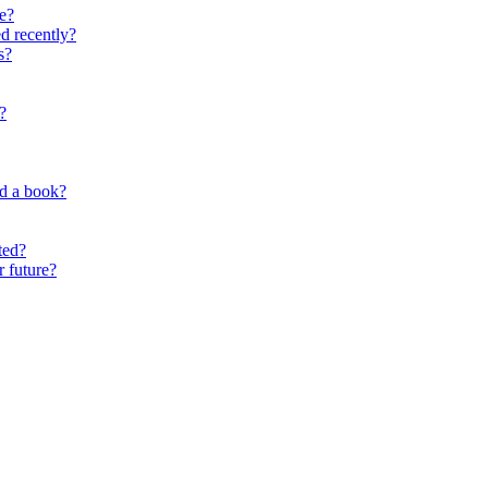
e?
d recently?
s?
?
nd a book?
ted?
r future?