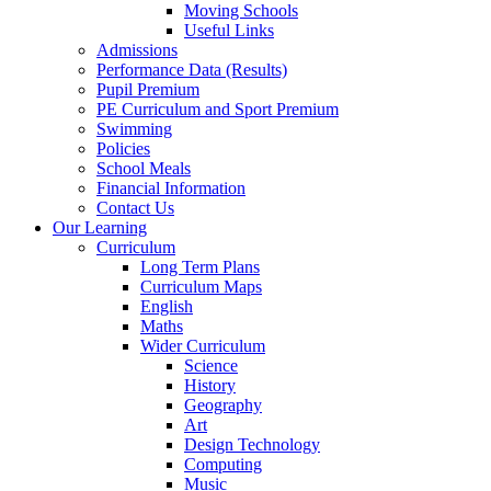
Moving Schools
Useful Links
Admissions
Performance Data (Results)
Pupil Premium
PE Curriculum and Sport Premium
Swimming
Policies
School Meals
Financial Information
Contact Us
Our Learning
Curriculum
Long Term Plans
Curriculum Maps
English
Maths
Wider Curriculum
Science
History
Geography
Art
Design Technology
Computing
Music