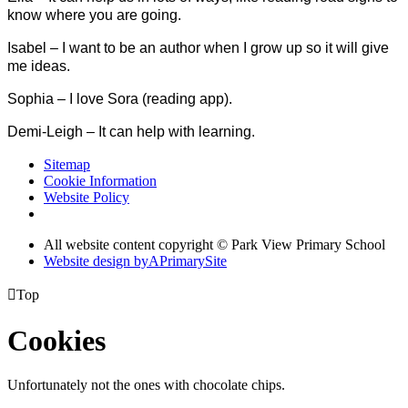
know where you are going.
Isabel – I want to be an author when I grow up so it will give
me ideas.
Sophia – I love Sora (reading app).
Demi-Leigh – It can help with learning.
Sitemap
Cookie Information
Website Policy
All website content copyright © Park View Primary School
Website design by
A
PrimarySite

Top
Cookies
Unfortunately not the ones with chocolate chips.