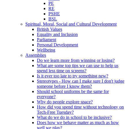
PE
RE
PSHE
BSL
Spiritual, Moral, Social and Cultural Development
British Values
Equality and Inclusion
Parliament
Personal Development
Wellbeing
Assemblies
Do we learn more from winning or losing?
What are some top tips we can use to help us
spend less time on screens?
Is it ever too late to try something new?
Stereotypes - How can I make sure I don't judge
someone before I know them?
Should school uniforms be the same for
everyone?
Why do people explore space?
How did you spend time without technology on
Tech-Free Tuesday?
What do we do in school to be inclusive?
Does how we behave matter as much as how
well we play?