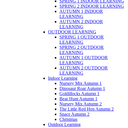
SPRING 1 INDOOR LEARNING
SPRING 2 INDOOR LEARNING
AUTUMN 1 INDOOR
LEARNING
AUTUMN 2 INDOOR
LEARNING
OUTDOOR LEARNING
SPRING 1 OUTDOOR
LEARNING
SPRING 2 OUTDOOR
LEARNING
AUTUMN 1 OUTDOOR
LEARNING
AUTUMN 2 OUTDOOR
LEARNING
Indoor Learning
Nursery Mix Autumn 1
Dinosaur Roar Autumn 1
Goldillocks Autumn 1
Bear Hunt Autumn 1
Nursery Mix Autumn 2
The Little Red Hen Autumn 2
Space Autumn 2
Christmas
Outdoor Learning