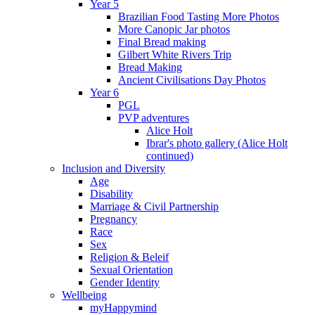
Year 5
Brazilian Food Tasting More Photos
More Canopic Jar photos
Final Bread making
Gilbert White Rivers Trip
Bread Making
Ancient Civilisations Day Photos
Year 6
PGL
PVP adventures
Alice Holt
Ibrar's photo gallery (Alice Holt
continued)
Inclusion and Diversity
Age
Disability
Marriage & Civil Partnership
Pregnancy
Race
Sex
Religion & Beleif
Sexual Orientation
Gender Identity
Wellbeing
myHappymind