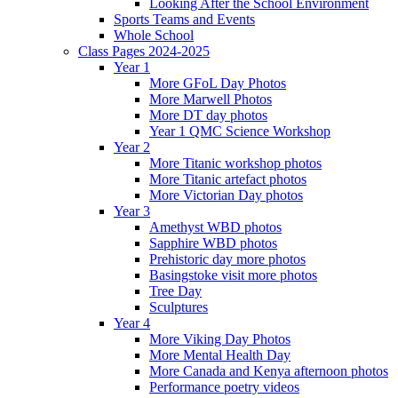
Looking After the School Environment
Sports Teams and Events
Whole School
Class Pages 2024-2025
Year 1
More GFoL Day Photos
More Marwell Photos
More DT day photos
Year 1 QMC Science Workshop
Year 2
More Titanic workshop photos
More Titanic artefact photos
More Victorian Day photos
Year 3
Amethyst WBD photos
Sapphire WBD photos
Prehistoric day more photos
Basingstoke visit more photos
Tree Day
Sculptures
Year 4
More Viking Day Photos
More Mental Health Day
More Canada and Kenya afternoon photos
Performance poetry videos