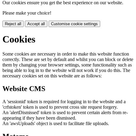
Our cookies ensure you get the best experience on our website.
Please make your choice!
Reject all
Accept all
Customise cookie settings
Cookies
Some cookies are necessary in order to make this website function
correctly. These are set by default and whilst you can block or delete
them by changing your browser settings, some functionality such as
being able to log in to the website will not work if you do this. The
necessary cookies set on this website are as follows:
Website CMS
A 'sessionid' token is required for logging in to the website and a
'crfstoken' token is used to prevent cross site request forgery.
An 'alertDismissed' token is used to prevent certain alerts from re-
appearing if they have been dismissed.
An 'awsUploads' object is used to facilitate file uploads.