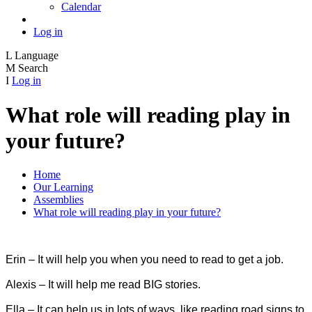
Calendar
Log in
L
Language
M
Search
I
Log in
What role will reading play in
your future?
Home
Our Learning
Assemblies
What role will reading play in your future?
Erin – It will help you when you need to read to get a job.
Alexis – It will help me read BIG stories.
Ella – It can help us in lots of ways, like reading road signs to