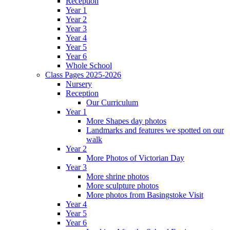
Reception
Year 1
Year 2
Year 3
Year 4
Year 5
Year 6
Whole School
Class Pages 2025-2026
Nursery
Reception
Our Curriculum
Year 1
More Shapes day photos
Landmarks and features we spotted on our
walk
Year 2
More Photos of Victorian Day
Year 3
More shrine photos
More sculpture photos
More photos from Basingstoke Visit
Year 4
Year 5
Year 6