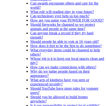
Can awards encourage others and care for the
world?
What role will reading play in your future?
Can technology ever help us too much?
How are you using your POWER FOR GOOD?
Should fireworks be changed so we protect
animals and people at the same time?
Can anyone break a record if they try hard
enough?
Should people be able to vote at 16 years old?
How does it feel to be the first to do something?
What everyday items could be changed to help
others?
Whose job is it to keep our local spaces clean and
tidy?
How can we make connections with others?
Why do we judge people based on their
appearance?
What acts of kindness have you seen or
experienced recently?
Should YouTube have more rules for younger
users?
Should you be allowed to build homes
anywhere?
Is it our responsibility to protect local wildlife?