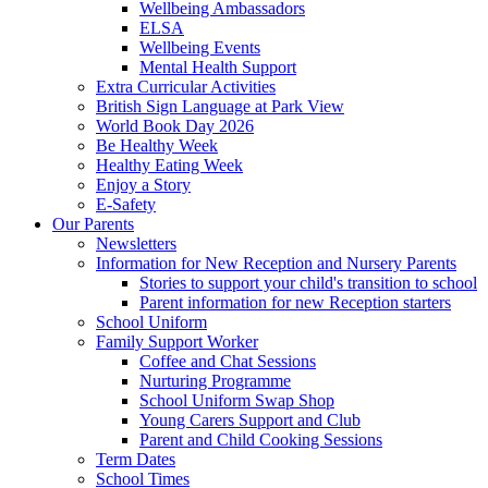
Wellbeing Ambassadors
ELSA
Wellbeing Events
Mental Health Support
Extra Curricular Activities
British Sign Language at Park View
World Book Day 2026
Be Healthy Week
Healthy Eating Week
Enjoy a Story
E-Safety
Our Parents
Newsletters
Information for New Reception and Nursery Parents
Stories to support your child's transition to school
Parent information for new Reception starters
School Uniform
Family Support Worker
Coffee and Chat Sessions
Nurturing Programme
School Uniform Swap Shop
Young Carers Support and Club
Parent and Child Cooking Sessions
Term Dates
School Times