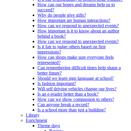
How can our hopes and dreams help us to
succeed?
Why do people give gifts?
How important are human interactions?
How can we respond to unexpected events?
How important is it to know about an author
behind a book?
How can we respond to unexpected events?
Is it fair to judge others based on first
impressions?
How can shops make sure everyone feels
represented?
Can remembering difficult times help shape a
better future?
Should we learn sign language at school?
Is fashion important?
Will self driving vehicles change our lives?
Is an e-reader better than a book?
How can we show compassion to others?
Can anyone break a record?
Is a school more than just a building?
Library
Enrichment
Theme days
Review