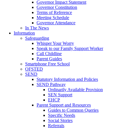
Governor Impact Statement
Governor Constitution
Terms of Reference
Meeting Schedule
Governor Attendance
In The News
Information
Safeguarding
Whisper Your Worry
Speak to our Family Support Worker
Call Childline
Parent Guides
Smartphone Free School
OFSTED
SEND
Statutory Information and Policies
SEND Pathway
Ordinarily Available Provision
SEN Support
EHCP
Parent Support and Resources
Guides to Common Queries
Specific Needs
Social Stories
Referrals