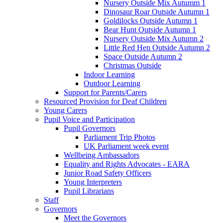
Nursery Outside Mix Autumm 1
Dinosaur Roar Outside Autumn 1
Goldilocks Outside Autumn 1
Bear Hunt Outside Autumn 1
Nursery Outside Mix Autumn 2
Little Red Hen Outside Autumn 2
Space Outside Autumn 2
Christmas Outside
Indoor Learning
Outdoor Learning
Support for Parents/Carers
Resourced Provision for Deaf Children
Young Carers
Pupil Voice and Participation
Pupil Governors
Parliament Trip Photos
UK Parliament week event
Wellbeing Ambassadors
Equality and Rights Advocates - EARA
Junior Road Safety Officers
Young Interpreters
Pupil Librarians
Staff
Governors
Meet the Governors