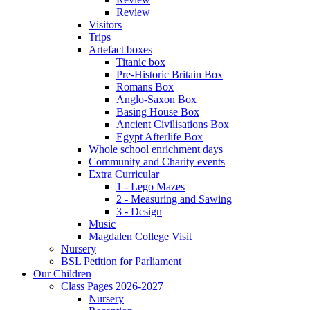
Review
Visitors
Trips
Artefact boxes
Titanic box
Pre-Historic Britain Box
Romans Box
Anglo-Saxon Box
Basing House Box
Ancient Civilisations Box
Egypt Afterlife Box
Whole school enrichment days
Community and Charity events
Extra Curricular
1 - Lego Mazes
2 - Measuring and Sawing
3 - Design
Music
Magdalen College Visit
Nursery
BSL Petition for Parliament
Our Children
Class Pages 2026-2027
Nursery