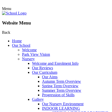
Menu
Website Menu
Back
Home
Our School
Welcome
Park View Vision
Nursery
Welcome and Enrolment Info
Our Reviews
Our Curriculum
Our Aims
Autumn Term Overview
Spring Term Overview
Summer Term Overview
Progression of Skills
Gallery
Our Nursery Environment
INDOOR LEARNING