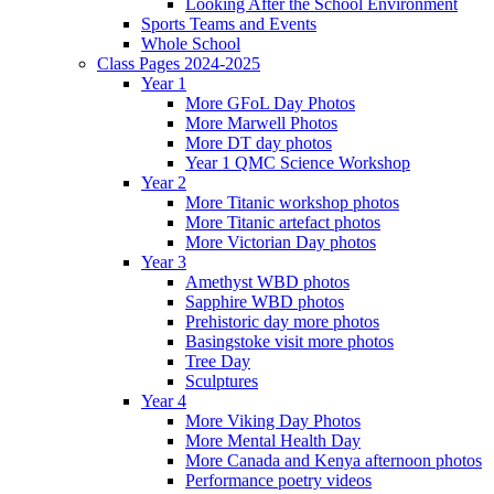
Looking After the School Environment
Sports Teams and Events
Whole School
Class Pages 2024-2025
Year 1
More GFoL Day Photos
More Marwell Photos
More DT day photos
Year 1 QMC Science Workshop
Year 2
More Titanic workshop photos
More Titanic artefact photos
More Victorian Day photos
Year 3
Amethyst WBD photos
Sapphire WBD photos
Prehistoric day more photos
Basingstoke visit more photos
Tree Day
Sculptures
Year 4
More Viking Day Photos
More Mental Health Day
More Canada and Kenya afternoon photos
Performance poetry videos