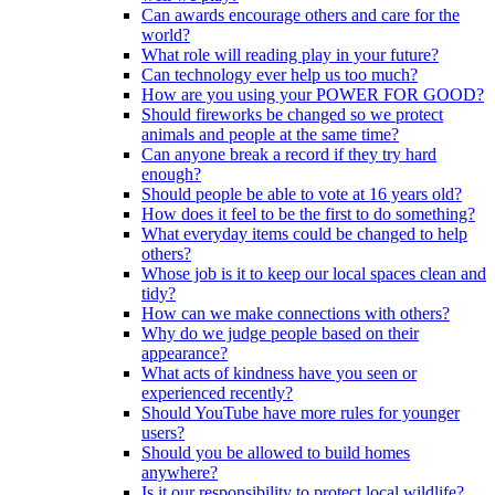
Can awards encourage others and care for the
world?
What role will reading play in your future?
Can technology ever help us too much?
How are you using your POWER FOR GOOD?
Should fireworks be changed so we protect
animals and people at the same time?
Can anyone break a record if they try hard
enough?
Should people be able to vote at 16 years old?
How does it feel to be the first to do something?
What everyday items could be changed to help
others?
Whose job is it to keep our local spaces clean and
tidy?
How can we make connections with others?
Why do we judge people based on their
appearance?
What acts of kindness have you seen or
experienced recently?
Should YouTube have more rules for younger
users?
Should you be allowed to build homes
anywhere?
Is it our responsibility to protect local wildlife?