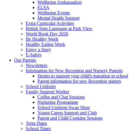
Wellbeing Ambassadors
ELSA
Wellbeing Events
Mental Health Support
Extra Curricular Activities
British Sign Language at Park View
World Book Day 2026
Be Healthy Week
Healthy Eating Week
Enjoy a Story
E-Safety
Our Parents
Newsletters
Information for New Reception and Nursery Parents
Stories to support your child's transition to school
Parent information for new Reception starters
School Uniform
Family Support Worker
Coffee and Chat Sessions
Nurturing Programme
School Uniform Swap Shop
Young Carers Support and Club
Parent and Child Cooking Sessions
Term Dates
School Times