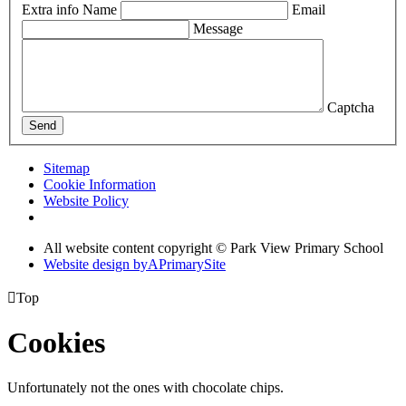
Extra info
Name
Email
Message
Captcha
Send
Sitemap
Cookie Information
Website Policy
All website content copyright © Park View Primary School
Website design by
A
PrimarySite

Top
Cookies
Unfortunately not the ones with chocolate chips.