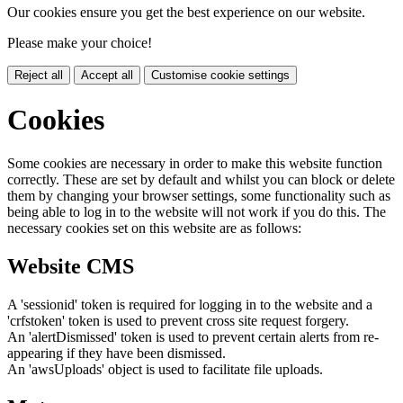
Our cookies ensure you get the best experience on our website.
Please make your choice!
Reject all
Accept all
Customise cookie settings
Cookies
Some cookies are necessary in order to make this website function
correctly. These are set by default and whilst you can block or delete
them by changing your browser settings, some functionality such as
being able to log in to the website will not work if you do this. The
necessary cookies set on this website are as follows:
Website CMS
A 'sessionid' token is required for logging in to the website and a
'crfstoken' token is used to prevent cross site request forgery.
An 'alertDismissed' token is used to prevent certain alerts from re-
appearing if they have been dismissed.
An 'awsUploads' object is used to facilitate file uploads.