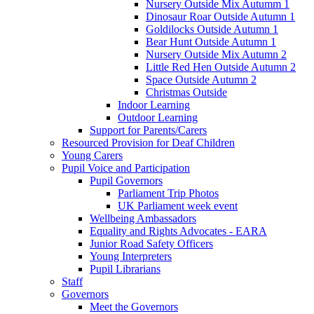
Nursery Outside Mix Autumm 1
Dinosaur Roar Outside Autumn 1
Goldilocks Outside Autumn 1
Bear Hunt Outside Autumn 1
Nursery Outside Mix Autumn 2
Little Red Hen Outside Autumn 2
Space Outside Autumn 2
Christmas Outside
Indoor Learning
Outdoor Learning
Support for Parents/Carers
Resourced Provision for Deaf Children
Young Carers
Pupil Voice and Participation
Pupil Governors
Parliament Trip Photos
UK Parliament week event
Wellbeing Ambassadors
Equality and Rights Advocates - EARA
Junior Road Safety Officers
Young Interpreters
Pupil Librarians
Staff
Governors
Meet the Governors