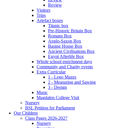
Review
Visitors
Trips
Artefact boxes
Titanic box
Pre-Historic Britain Box
Romans Box
Anglo-Saxon Box
Basing House Box
Ancient Civilisations Box
Egypt Afterlife Box
Whole school enrichment days
Community and Charity events
Extra Curricular
1 - Lego Mazes
2 - Measuring and Sawing
3 - Design
Music
Magdalen College Visit
Nursery
BSL Petition for Parliament
Our Children
Class Pages 2026-2027
Nursery