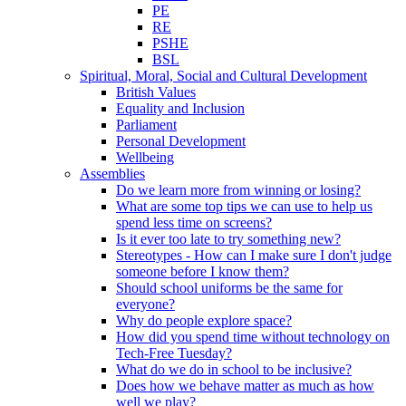
PE
RE
PSHE
BSL
Spiritual, Moral, Social and Cultural Development
British Values
Equality and Inclusion
Parliament
Personal Development
Wellbeing
Assemblies
Do we learn more from winning or losing?
What are some top tips we can use to help us
spend less time on screens?
Is it ever too late to try something new?
Stereotypes - How can I make sure I don't judge
someone before I know them?
Should school uniforms be the same for
everyone?
Why do people explore space?
How did you spend time without technology on
Tech-Free Tuesday?
What do we do in school to be inclusive?
Does how we behave matter as much as how
well we play?