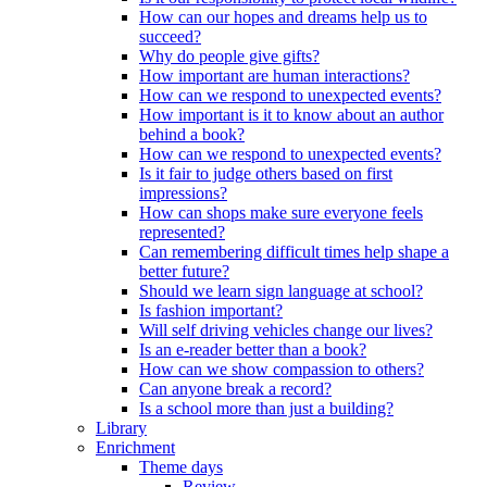
How can our hopes and dreams help us to
succeed?
Why do people give gifts?
How important are human interactions?
How can we respond to unexpected events?
How important is it to know about an author
behind a book?
How can we respond to unexpected events?
Is it fair to judge others based on first
impressions?
How can shops make sure everyone feels
represented?
Can remembering difficult times help shape a
better future?
Should we learn sign language at school?
Is fashion important?
Will self driving vehicles change our lives?
Is an e-reader better than a book?
How can we show compassion to others?
Can anyone break a record?
Is a school more than just a building?
Library
Enrichment
Theme days
Review