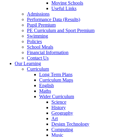
Moving Schools
Useful Links
Admissions
Performance Data (Results)
Pupil Premium
PE Curriculum and Sport Premium
Swimming
Policies
School Meals
Financial Information
Contact Us
Our Learning
Curriculum
Long Term Plans
Curriculum Maps
English
Maths
Wider Curriculum
Science
History
Geography
Art
Design Technology
Computing
Music