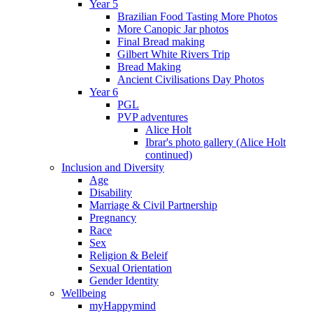
Year 5
Brazilian Food Tasting More Photos
More Canopic Jar photos
Final Bread making
Gilbert White Rivers Trip
Bread Making
Ancient Civilisations Day Photos
Year 6
PGL
PVP adventures
Alice Holt
Ibrar's photo gallery (Alice Holt
continued)
Inclusion and Diversity
Age
Disability
Marriage & Civil Partnership
Pregnancy
Race
Sex
Religion & Beleif
Sexual Orientation
Gender Identity
Wellbeing
myHappymind