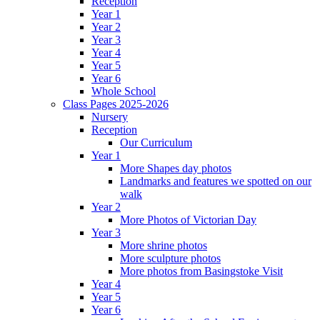
Reception
Year 1
Year 2
Year 3
Year 4
Year 5
Year 6
Whole School
Class Pages 2025-2026
Nursery
Reception
Our Curriculum
Year 1
More Shapes day photos
Landmarks and features we spotted on our
walk
Year 2
More Photos of Victorian Day
Year 3
More shrine photos
More sculpture photos
More photos from Basingstoke Visit
Year 4
Year 5
Year 6