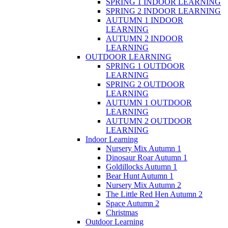
SPRING 1 INDOOR LEARNING
SPRING 2 INDOOR LEARNING
AUTUMN 1 INDOOR
LEARNING
AUTUMN 2 INDOOR
LEARNING
OUTDOOR LEARNING
SPRING 1 OUTDOOR
LEARNING
SPRING 2 OUTDOOR
LEARNING
AUTUMN 1 OUTDOOR
LEARNING
AUTUMN 2 OUTDOOR
LEARNING
Indoor Learning
Nursery Mix Autumn 1
Dinosaur Roar Autumn 1
Goldillocks Autumn 1
Bear Hunt Autumn 1
Nursery Mix Autumn 2
The Little Red Hen Autumn 2
Space Autumn 2
Christmas
Outdoor Learning