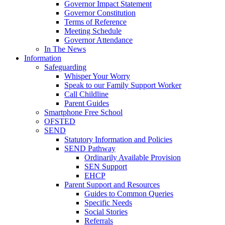
Governor Impact Statement
Governor Constitution
Terms of Reference
Meeting Schedule
Governor Attendance
In The News
Information
Safeguarding
Whisper Your Worry
Speak to our Family Support Worker
Call Childline
Parent Guides
Smartphone Free School
OFSTED
SEND
Statutory Information and Policies
SEND Pathway
Ordinarily Available Provision
SEN Support
EHCP
Parent Support and Resources
Guides to Common Queries
Specific Needs
Social Stories
Referrals