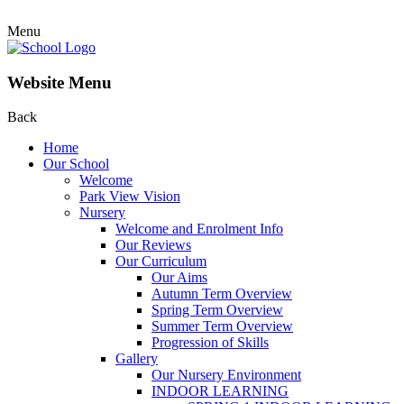
Menu
Website Menu
Back
Home
Our School
Welcome
Park View Vision
Nursery
Welcome and Enrolment Info
Our Reviews
Our Curriculum
Our Aims
Autumn Term Overview
Spring Term Overview
Summer Term Overview
Progression of Skills
Gallery
Our Nursery Environment
INDOOR LEARNING