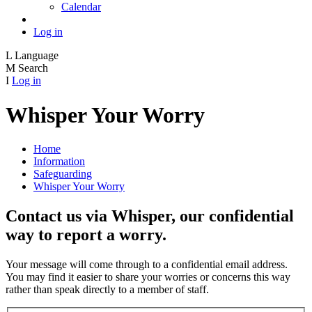
Calendar
Log in
L
Language
M
Search
I
Log in
Whisper Your Worry
Home
Information
Safeguarding
Whisper Your Worry
Contact us via Whisper, our confidential
way to report a worry.
Your message will come through to a confidential email address.
You may find it easier to share your worries or concerns this way
rather than speak directly to a member of staff.