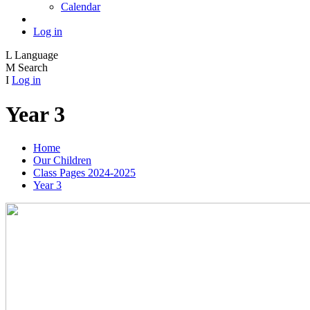
Calendar
Log in
L
Language
M
Search
I
Log in
Year 3
Home
Our Children
Class Pages 2024-2025
Year 3