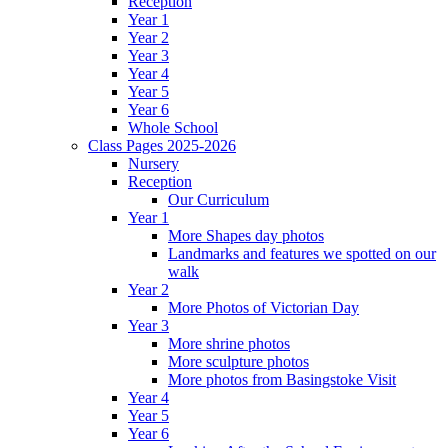
Reception
Year 1
Year 2
Year 3
Year 4
Year 5
Year 6
Whole School
Class Pages 2025-2026
Nursery
Reception
Our Curriculum
Year 1
More Shapes day photos
Landmarks and features we spotted on our
walk
Year 2
More Photos of Victorian Day
Year 3
More shrine photos
More sculpture photos
More photos from Basingstoke Visit
Year 4
Year 5
Year 6