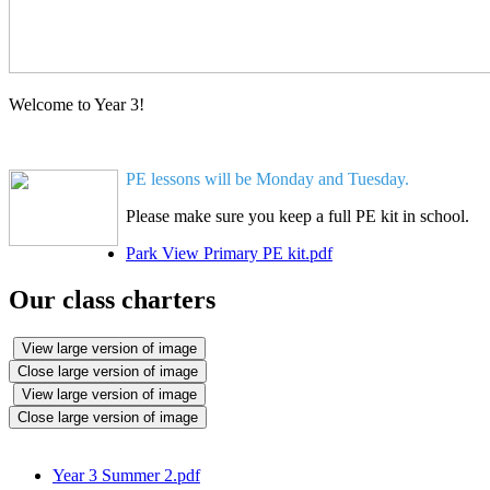
Welcome to Year 3!
PE lessons will be Monday and Tuesday.
Please make sure you keep a full PE kit in school.
Park View Primary PE kit.pdf
Our class charters
View large version of image
Close large version of image
View large version of image
Close large version of image
Year 3 Summer 2.pdf