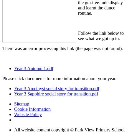
the gra-tree-tude display
and learnt the dance
routine.
Follow the link below to
see what we got up to.
There was an error processing this link (the page was not found).
Year 3 Autumn 1.pdf
Please click documents for more information about your year.
Year 3 Amethyst social story for transition.pdf
Year 3 Sapphire social story for transition.pdf
Sitemap
Cookie Information
Website Policy
All website content copyright © Park View Primary School