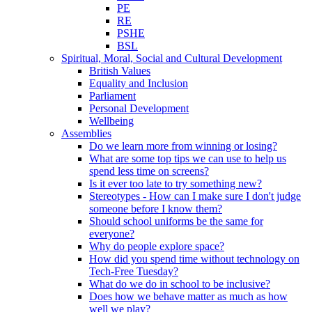
PE
RE
PSHE
BSL
Spiritual, Moral, Social and Cultural Development
British Values
Equality and Inclusion
Parliament
Personal Development
Wellbeing
Assemblies
Do we learn more from winning or losing?
What are some top tips we can use to help us
spend less time on screens?
Is it ever too late to try something new?
Stereotypes - How can I make sure I don't judge
someone before I know them?
Should school uniforms be the same for
everyone?
Why do people explore space?
How did you spend time without technology on
Tech-Free Tuesday?
What do we do in school to be inclusive?
Does how we behave matter as much as how
well we play?