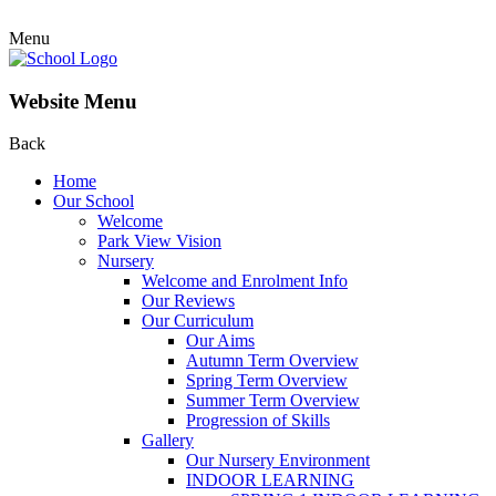
Menu
Website Menu
Back
Home
Our School
Welcome
Park View Vision
Nursery
Welcome and Enrolment Info
Our Reviews
Our Curriculum
Our Aims
Autumn Term Overview
Spring Term Overview
Summer Term Overview
Progression of Skills
Gallery
Our Nursery Environment
INDOOR LEARNING