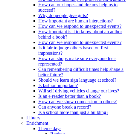
How can our hopes and dreams help us to
succeed?
Why do people give gifts?
How important are human interactions?
How can we respond to unexpected events?
How important is it to know about an author
behind a book?
How can we respond to unexpected events?
Is it fair to judge others based on first
impressions?
How can shops make sure everyone feels
represented?
Can remembering difficult times help shape a
better future?
Should we learn sign language at school?
Is fashion important?
Will self driving vehicles change our lives?
Is an e-reader better than a book?
How can we show compassion to others?
Can anyone break a record?
Is a school more than just a building?
Library
Enrichment
Theme days
Review