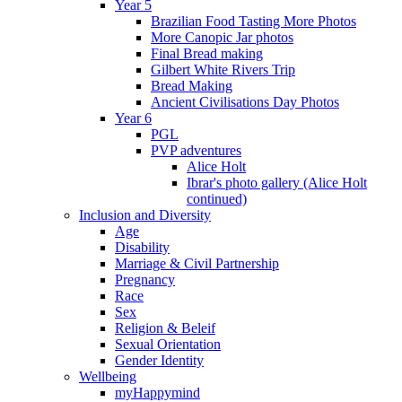
Year 5
Brazilian Food Tasting More Photos
More Canopic Jar photos
Final Bread making
Gilbert White Rivers Trip
Bread Making
Ancient Civilisations Day Photos
Year 6
PGL
PVP adventures
Alice Holt
Ibrar's photo gallery (Alice Holt
continued)
Inclusion and Diversity
Age
Disability
Marriage & Civil Partnership
Pregnancy
Race
Sex
Religion & Beleif
Sexual Orientation
Gender Identity
Wellbeing
myHappymind