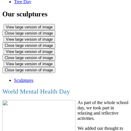
Tree Day
Our sculptures
View large version of image
Close large version of image
View large version of image
Close large version of image
View large version of image
Close large version of image
View large version of image
Close large version of image
Sculptures
World Mental Health Day
As part of the whole school
day, we took part in
relaxing and reflective
activities.
We added our thought to