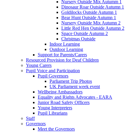
Nursery Outside Mix Autumm 1
Dinosaur Roar Outside Autumn 1
Goldilocks Outside Autumn 1
Bear Hunt Outside Autumn 1
Nursery Outside Mix Autumn 2
Little Red Hen Outside Autumn 2
Space Outside Autumn 2
Christmas Outside
Indoor Learning
Outdoor Learning
Support for Parents/Carers
Resourced Provision for Deaf Children
Young Carers
Pupil Voice and Participation
Pupil Governors
Parliament Trip Photos
UK Parliament week event
Wellbeing Ambassadors
Equality and Rights Advocates - EARA
Junior Road Safety Officers
Young Interpreters
Pupil Librarians
Staff
Governors
Meet the Governors