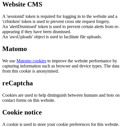
Website CMS
A 'sessionid' token is required for logging in to the website and a
'crfstoken' token is used to prevent cross site request forgery.
An 'alertDismissed' token is used to prevent certain alerts from re-
appearing if they have been dismissed.
An 'awsUploads' object is used to facilitate file uploads.
Matomo
We use
Matomo cookies
to improve the website performance by
capturing information such as browser and device types. The data
from this cookie is anonymised.
reCaptcha
Cookies are used to help distinguish between humans and bots on
contact forms on this website.
Cookie notice
A cookie is used to store your cookie preferences for this website.