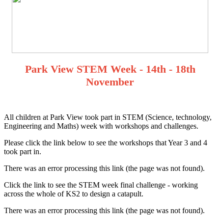
Park View STEM Week - 14th - 18th
November
All children at Park View took part in STEM (Science, technology,
Engineering and Maths) week with workshops and challenges.
Please click the link below to see the workshops that Year 3 and 4
took part in.
There was an error processing this link (the page was not found).
Click the link to see the STEM week final challenge - working
across the whole of KS2 to design a catapult.
There was an error processing this link (the page was not found).