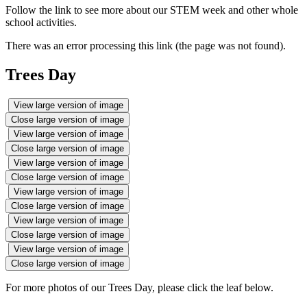
Follow the link to see more about our STEM week and other whole
school activities.
There was an error processing this link (the page was not found).
Trees Day
View large version of image
Close large version of image
View large version of image
Close large version of image
View large version of image
Close large version of image
View large version of image
Close large version of image
View large version of image
Close large version of image
View large version of image
Close large version of image
For more photos of our Trees Day, please click the leaf below.