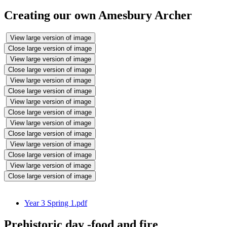
Creating our own Amesbury Archer
View large version of image
Close large version of image
View large version of image
Close large version of image
View large version of image
Close large version of image
View large version of image
Close large version of image
View large version of image
Close large version of image
View large version of image
Close large version of image
View large version of image
Close large version of image
Year 3 Spring 1.pdf
Prehistoric day -food and fire