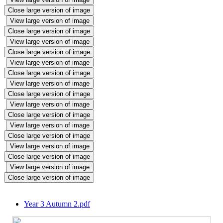
Close large version of image
View large version of image
Close large version of image
View large version of image
Close large version of image
View large version of image
Close large version of image
View large version of image
Close large version of image
View large version of image
Close large version of image
View large version of image
Close large version of image
View large version of image
Close large version of image
View large version of image
Close large version of image
Year 3 Autumn 2.pdf