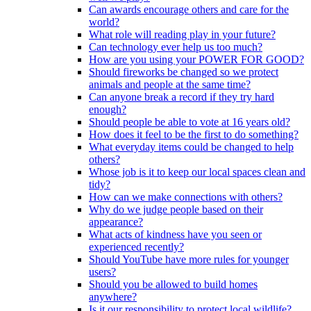
Can awards encourage others and care for the
world?
What role will reading play in your future?
Can technology ever help us too much?
How are you using your POWER FOR GOOD?
Should fireworks be changed so we protect
animals and people at the same time?
Can anyone break a record if they try hard
enough?
Should people be able to vote at 16 years old?
How does it feel to be the first to do something?
What everyday items could be changed to help
others?
Whose job is it to keep our local spaces clean and
tidy?
How can we make connections with others?
Why do we judge people based on their
appearance?
What acts of kindness have you seen or
experienced recently?
Should YouTube have more rules for younger
users?
Should you be allowed to build homes
anywhere?
Is it our responsibility to protect local wildlife?