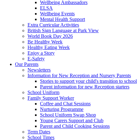
Wellbeing Ambassadors
ELSA
Wellbeing Events
Mental Health Support
Extra Curricular Activities
British Sign Language at Park View
World Book Day 2026
Be Healthy Week
Healthy Eating Week
Enjoy a Story
E-Safety
Our Parents
Newsletters
Information for New Reception and Nursery Parents
Stories to support your child's transition to school
Parent information for new Reception starters
School Uniform
Family Support Worker
Coffee and Chat Sessions
Nurturing Programme
School Uniform Swap Shop
Young Carers Support and Club
Parent and Child Cooking Sessions
Term Dates
School Times