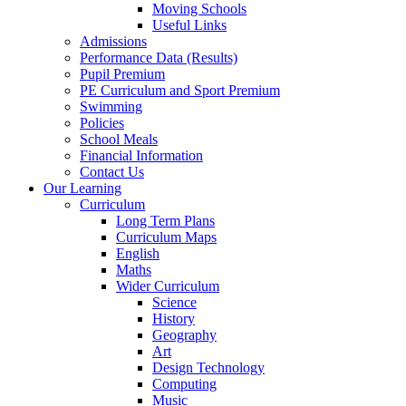
Moving Schools
Useful Links
Admissions
Performance Data (Results)
Pupil Premium
PE Curriculum and Sport Premium
Swimming
Policies
School Meals
Financial Information
Contact Us
Our Learning
Curriculum
Long Term Plans
Curriculum Maps
English
Maths
Wider Curriculum
Science
History
Geography
Art
Design Technology
Computing
Music