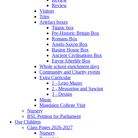
Review
Visitors
Trips
Artefact boxes
Titanic box
Pre-Historic Britain Box
Romans Box
Anglo-Saxon Box
Basing House Box
Ancient Civilisations Box
Egypt Afterlife Box
Whole school enrichment days
Community and Charity events
Extra Curricular
1 - Lego Mazes
2 - Measuring and Sawing
3 - Design
Music
Magdalen College Visit
Nursery
BSL Petition for Parliament
Our Children
Class Pages 2026-2027
Nursery