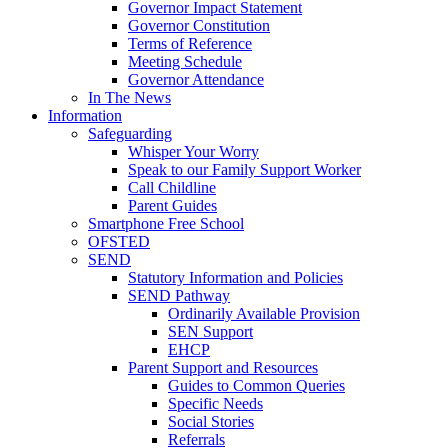
Governor Impact Statement
Governor Constitution
Terms of Reference
Meeting Schedule
Governor Attendance
In The News
Information
Safeguarding
Whisper Your Worry
Speak to our Family Support Worker
Call Childline
Parent Guides
Smartphone Free School
OFSTED
SEND
Statutory Information and Policies
SEND Pathway
Ordinarily Available Provision
SEN Support
EHCP
Parent Support and Resources
Guides to Common Queries
Specific Needs
Social Stories
Referrals