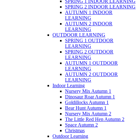
SPRING 1 INDOOR LEARNING
SPRING 2 INDOOR LEARNING
AUTUMN 1 INDOOR
LEARNING
AUTUMN 2 INDOOR
LEARNING
OUTDOOR LEARNING
SPRING 1 OUTDOOR
LEARNING
SPRING 2 OUTDOOR
LEARNING
AUTUMN 1 OUTDOOR
LEARNING
AUTUMN 2 OUTDOOR
LEARNING
Indoor Learning
Nursery Mix Autumn 1
Dinosaur Roar Autumn 1
Goldillocks Autumn 1
Bear Hunt Autumn 1
Nursery Mix Autumn 2
The Little Red Hen Autumn 2
Space Autumn 2
Christmas
Outdoor Learning