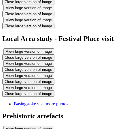
Close large version of image
View large version of image
Close large version of image
View large version of image
Close large version of image
Local Area study - Festival Place visit
View large version of image
Close large version of image
View large version of image
Close large version of image
View large version of image
Close large version of image
View large version of image
Close large version of image
Basingstoke visit more photos
Prehistoric artefacts
View large version of image