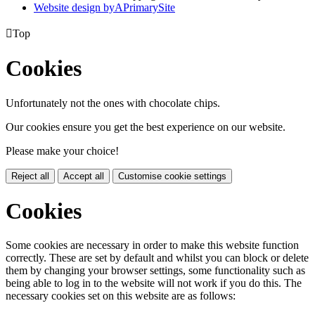
Website design by
A
PrimarySite

Top
Cookies
Unfortunately not the ones with chocolate chips.
Our cookies ensure you get the best experience on our website.
Please make your choice!
Reject all
Accept all
Customise cookie settings
Cookies
Some cookies are necessary in order to make this website function
correctly. These are set by default and whilst you can block or delete
them by changing your browser settings, some functionality such as
being able to log in to the website will not work if you do this. The
necessary cookies set on this website are as follows: