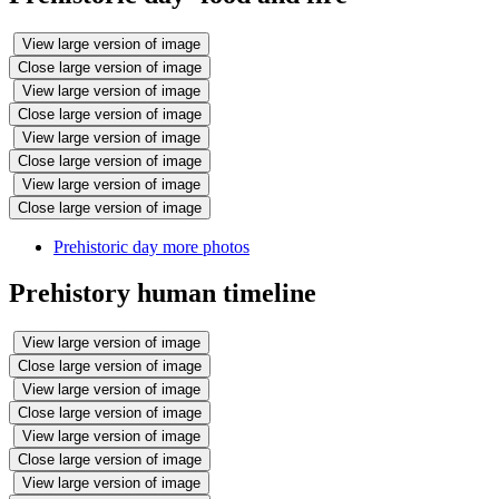
View large version of image
Close large version of image
View large version of image
Close large version of image
View large version of image
Close large version of image
View large version of image
Close large version of image
Prehistoric day more photos
Prehistory human timeline
View large version of image
Close large version of image
View large version of image
Close large version of image
View large version of image
Close large version of image
View large version of image