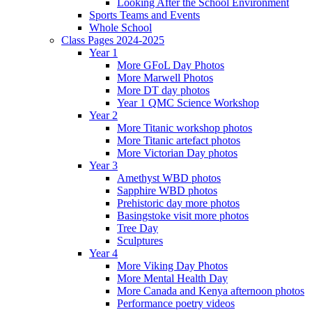
Looking After the School Environment
Sports Teams and Events
Whole School
Class Pages 2024-2025
Year 1
More GFoL Day Photos
More Marwell Photos
More DT day photos
Year 1 QMC Science Workshop
Year 2
More Titanic workshop photos
More Titanic artefact photos
More Victorian Day photos
Year 3
Amethyst WBD photos
Sapphire WBD photos
Prehistoric day more photos
Basingstoke visit more photos
Tree Day
Sculptures
Year 4
More Viking Day Photos
More Mental Health Day
More Canada and Kenya afternoon photos
Performance poetry videos