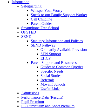
Information
Safeguarding
Whisper Your Worry
Speak to our Family Support Worker
Call Childline
Parent Guides
Smartphone Free School
OFSTED
SEND
Statutory Information and Policies
SEND Pathway
Ordinarily Available Provision
SEN Support
EHCP
Parent Support and Resources
Guides to Common Queries
Specific Needs
Social Stories
Referrals
Moving Schools
Useful Links
Admissions
Performance Data (Results)
Pupil Premium
PE Curriculum and Sport Premium