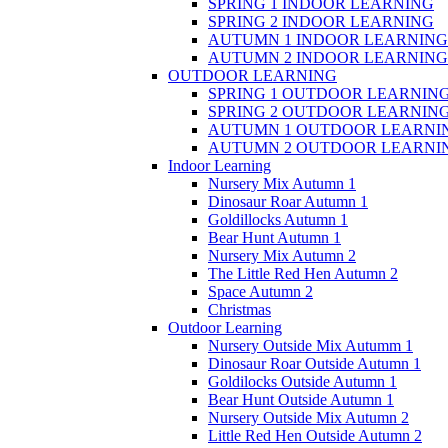
SPRING 1 INDOOR LEARNING
SPRING 2 INDOOR LEARNING
AUTUMN 1 INDOOR LEARNING
AUTUMN 2 INDOOR LEARNING
OUTDOOR LEARNING
SPRING 1 OUTDOOR LEARNIN
SPRING 2 OUTDOOR LEARNIN
AUTUMN 1 OUTDOOR LEARNI
AUTUMN 2 OUTDOOR LEARNI
Indoor Learning
Nursery Mix Autumn 1
Dinosaur Roar Autumn 1
Goldillocks Autumn 1
Bear Hunt Autumn 1
Nursery Mix Autumn 2
The Little Red Hen Autumn 2
Space Autumn 2
Christmas
Outdoor Learning
Nursery Outside Mix Autumm 1
Dinosaur Roar Outside Autumn 1
Goldilocks Outside Autumn 1
Bear Hunt Outside Autumn 1
Nursery Outside Mix Autumn 2
Little Red Hen Outside Autumn 2