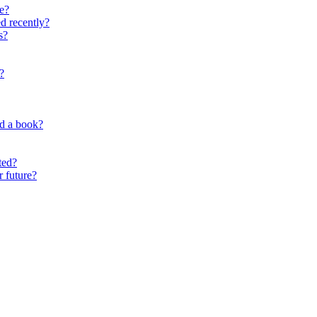
e?
d recently?
s?
?
nd a book?
ted?
r future?