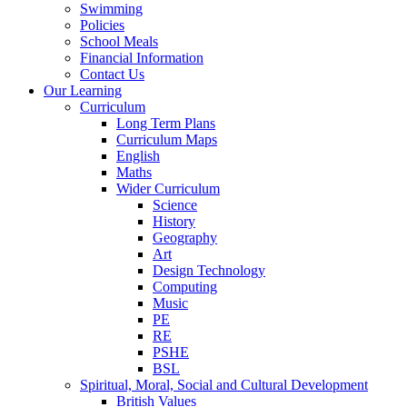
Swimming
Policies
School Meals
Financial Information
Contact Us
Our Learning
Curriculum
Long Term Plans
Curriculum Maps
English
Maths
Wider Curriculum
Science
History
Geography
Art
Design Technology
Computing
Music
PE
RE
PSHE
BSL
Spiritual, Moral, Social and Cultural Development
British Values