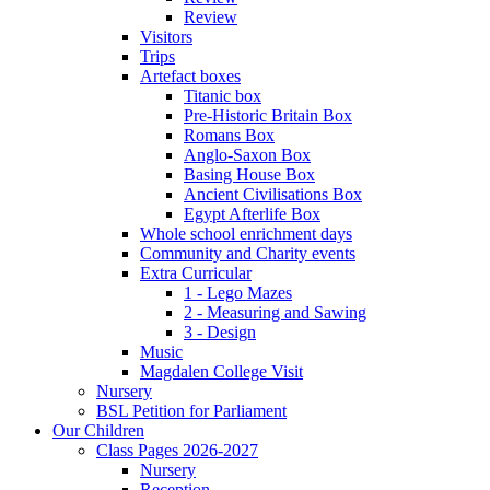
Review
Visitors
Trips
Artefact boxes
Titanic box
Pre-Historic Britain Box
Romans Box
Anglo-Saxon Box
Basing House Box
Ancient Civilisations Box
Egypt Afterlife Box
Whole school enrichment days
Community and Charity events
Extra Curricular
1 - Lego Mazes
2 - Measuring and Sawing
3 - Design
Music
Magdalen College Visit
Nursery
BSL Petition for Parliament
Our Children
Class Pages 2026-2027
Nursery
Reception