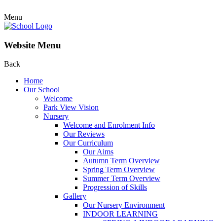
Menu
Website Menu
Back
Home
Our School
Welcome
Park View Vision
Nursery
Welcome and Enrolment Info
Our Reviews
Our Curriculum
Our Aims
Autumn Term Overview
Spring Term Overview
Summer Term Overview
Progression of Skills
Gallery
Our Nursery Environment
INDOOR LEARNING