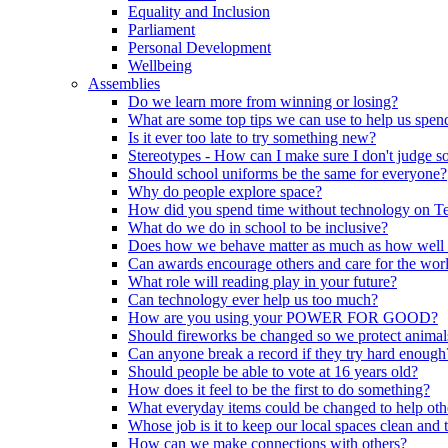
Equality and Inclusion
Parliament
Personal Development
Wellbeing
Assemblies
Do we learn more from winning or losing?
What are some top tips we can use to help us spend
Is it ever too late to try something new?
Stereotypes - How can I make sure I don't judge 
Should school uniforms be the same for everyone?
Why do people explore space?
How did you spend time without technology on T
What do we do in school to be inclusive?
Does how we behave matter as much as how well
Can awards encourage others and care for the wor
What role will reading play in your future?
Can technology ever help us too much?
How are you using your POWER FOR GOOD?
Should fireworks be changed so we protect animal
Can anyone break a record if they try hard enough
Should people be able to vote at 16 years old?
How does it feel to be the first to do something?
What everyday items could be changed to help oth
Whose job is it to keep our local spaces clean and 
How can we make connections with others?