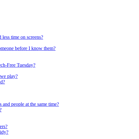
 less time on screens?
someone before I know them?
ech-Free Tuesday?
 we play?
ld?
s and people at the same time?
?
ers?
tidy?