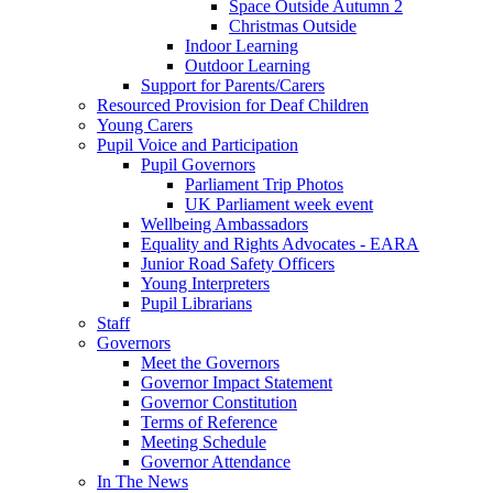
Space Outside Autumn 2
Christmas Outside
Indoor Learning
Outdoor Learning
Support for Parents/Carers
Resourced Provision for Deaf Children
Young Carers
Pupil Voice and Participation
Pupil Governors
Parliament Trip Photos
UK Parliament week event
Wellbeing Ambassadors
Equality and Rights Advocates - EARA
Junior Road Safety Officers
Young Interpreters
Pupil Librarians
Staff
Governors
Meet the Governors
Governor Impact Statement
Governor Constitution
Terms of Reference
Meeting Schedule
Governor Attendance
In The News