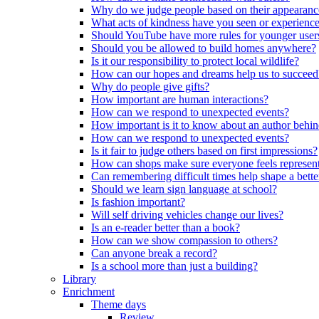
Why do we judge people based on their appearanc
What acts of kindness have you seen or experience
Should YouTube have more rules for younger user
Should you be allowed to build homes anywhere?
Is it our responsibility to protect local wildlife?
How can our hopes and dreams help us to succeed
Why do people give gifts?
How important are human interactions?
How can we respond to unexpected events?
How important is it to know about an author behi
How can we respond to unexpected events?
Is it fair to judge others based on first impressions?
How can shops make sure everyone feels represen
Can remembering difficult times help shape a bette
Should we learn sign language at school?
Is fashion important?
Will self driving vehicles change our lives?
Is an e-reader better than a book?
How can we show compassion to others?
Can anyone break a record?
Is a school more than just a building?
Library
Enrichment
Theme days
Review