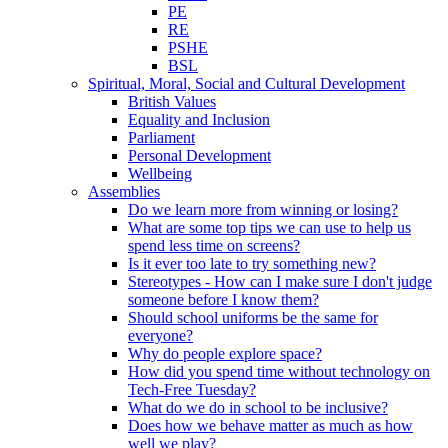
PE
RE
PSHE
BSL
Spiritual, Moral, Social and Cultural Development
British Values
Equality and Inclusion
Parliament
Personal Development
Wellbeing
Assemblies
Do we learn more from winning or losing?
What are some top tips we can use to help us
spend less time on screens?
Is it ever too late to try something new?
Stereotypes - How can I make sure I don't judge
someone before I know them?
Should school uniforms be the same for
everyone?
Why do people explore space?
How did you spend time without technology on
Tech-Free Tuesday?
What do we do in school to be inclusive?
Does how we behave matter as much as how
well we play?