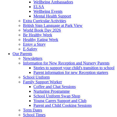
Wellbeing Ambassadors
ELSA
Wellbeing Events
Mental Health Support
Extra Curricular Activities
British Sign Language at Park View
World Book Day 2026
Be Healthy Week
Healthy Eating Week
Enjoy a Story
E-Safety
Our Parents
Newsletters
Information for New Reception and Nursery Parents
Stories to support your child's transition to school
Parent information for new Reception starters
School Uniform
Family Support Worker
Coffee and Chat Sessions
Nurturing Programme
School Uniform Swap Shop
Young Carers Support and Club
Parent and Child Cooking Sessions
Term Dates
School Times