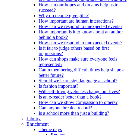
How can our hopes and dreams help us to
succeed?
Why do people give gifts?
How important are human interactions?
How can we respond to unexpected events?
How important is it to know about an author
behind a book?
How can we respond to unexpected events?
Is it fair to judge others based on first
impressions?
How can shops make sure everyone feels
represented?
Can remembering difficult times help shape a
better future?
Should we learn sign language at school?
Is fashion important?
Will self driving vehicles change our lives?
Is an e-reader better than a book?
How can we show compassion to others?
Can anyone break a record?
Is a school more than just a building?
Library
Enrichment
Theme days
Review