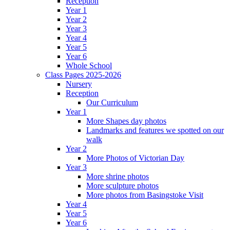
Reception
Year 1
Year 2
Year 3
Year 4
Year 5
Year 6
Whole School
Class Pages 2025-2026
Nursery
Reception
Our Curriculum
Year 1
More Shapes day photos
Landmarks and features we spotted on our
walk
Year 2
More Photos of Victorian Day
Year 3
More shrine photos
More sculpture photos
More photos from Basingstoke Visit
Year 4
Year 5
Year 6