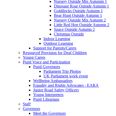
Nursery Outside Mix Autumm 1
Dinosaur Roar Outside Autumn 1
Goldilocks Outside Autumn 1
Bear Hunt Outside Autumn 1
Nursery Outside Mix Autumn 2
Little Red Hen Outside Autumn 2
Space Outside Autumn 2
Christmas Outside
Indoor Learning
Outdoor Learning
Support for Parents/Carers
Resourced Provision for Deaf Children
Young Carers
Pupil Voice and Participation
Pupil Governors
Parliament Trip Photos
UK Parliament week event
Wellbeing Ambassadors
Equality and Rights Advocates - EARA
Junior Road Safety Officers
Young Interpreters
Pupil Librarians
Staff
Governors
Meet the Governors