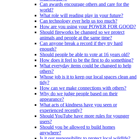
Can awards encourage others and care for the
world?
What role will reading play in your future?
Can technology ever help us too much?
How are you using your POWER FOR GOOD?
Should fireworks be changed so we protect
animals and people at the same time?
Can anyone break a record if they try hard
enough?
Should people be able to vote at 16 years old?
How does it feel to be the first to do something?
What everyday items could be changed to help
others?
Whose job is it to keep our local spaces clean and
tidy?
How can we make connections with others?
Why do we judge people based on their
appearance?
What acts of kindness have you seen or
experienced recently?
Should YouTube have more rules for younger
users?
Should you be allowed to build homes
anywhere?
Is it our responsibility to protect local wildlife?