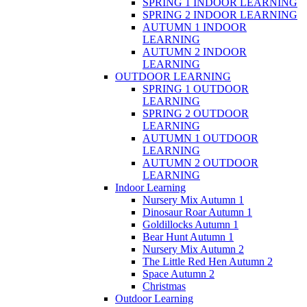
SPRING 1 INDOOR LEARNING
SPRING 2 INDOOR LEARNING
AUTUMN 1 INDOOR
LEARNING
AUTUMN 2 INDOOR
LEARNING
OUTDOOR LEARNING
SPRING 1 OUTDOOR
LEARNING
SPRING 2 OUTDOOR
LEARNING
AUTUMN 1 OUTDOOR
LEARNING
AUTUMN 2 OUTDOOR
LEARNING
Indoor Learning
Nursery Mix Autumn 1
Dinosaur Roar Autumn 1
Goldillocks Autumn 1
Bear Hunt Autumn 1
Nursery Mix Autumn 2
The Little Red Hen Autumn 2
Space Autumn 2
Christmas
Outdoor Learning