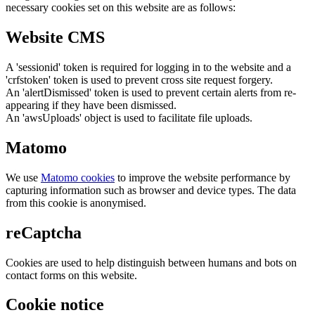
necessary cookies set on this website are as follows:
Website CMS
A 'sessionid' token is required for logging in to the website and a
'crfstoken' token is used to prevent cross site request forgery.
An 'alertDismissed' token is used to prevent certain alerts from re-
appearing if they have been dismissed.
An 'awsUploads' object is used to facilitate file uploads.
Matomo
We use
Matomo cookies
to improve the website performance by
capturing information such as browser and device types. The data
from this cookie is anonymised.
reCaptcha
Cookies are used to help distinguish between humans and bots on
contact forms on this website.
Cookie notice