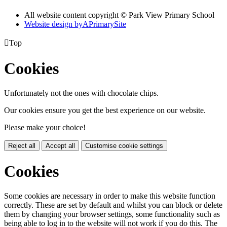
All website content copyright © Park View Primary School
Website design by
A
PrimarySite

Top
Cookies
Unfortunately not the ones with chocolate chips.
Our cookies ensure you get the best experience on our website.
Please make your choice!
Reject all
Accept all
Customise cookie settings
Cookies
Some cookies are necessary in order to make this website function
correctly. These are set by default and whilst you can block or delete
them by changing your browser settings, some functionality such as
being able to log in to the website will not work if you do this. The