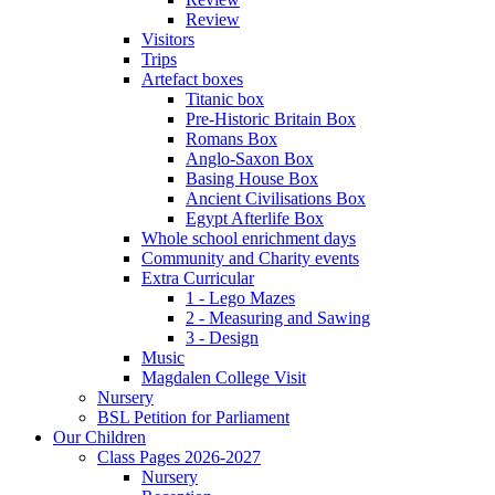
Review
Visitors
Trips
Artefact boxes
Titanic box
Pre-Historic Britain Box
Romans Box
Anglo-Saxon Box
Basing House Box
Ancient Civilisations Box
Egypt Afterlife Box
Whole school enrichment days
Community and Charity events
Extra Curricular
1 - Lego Mazes
2 - Measuring and Sawing
3 - Design
Music
Magdalen College Visit
Nursery
BSL Petition for Parliament
Our Children
Class Pages 2026-2027
Nursery