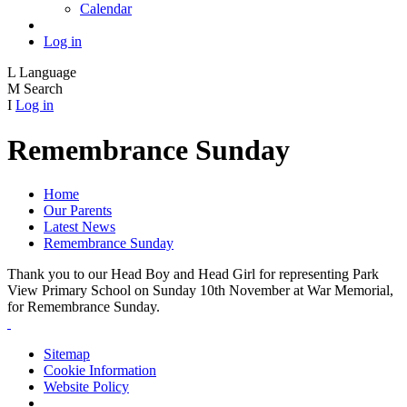
Calendar
Log in
L
Language
M
Search
I
Log in
Remembrance Sunday
Home
Our Parents
Latest News
Remembrance Sunday
Thank you to our Head Boy and Head Girl for representing Park
View Primary School on Sunday 10th November at War Memorial,
for Remembrance Sunday.
Sitemap
Cookie Information
Website Policy