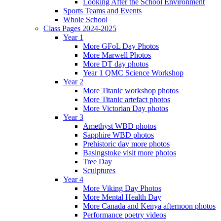
Looking After the School Environment
Sports Teams and Events
Whole School
Class Pages 2024-2025
Year 1
More GFoL Day Photos
More Marwell Photos
More DT day photos
Year 1 QMC Science Workshop
Year 2
More Titanic workshop photos
More Titanic artefact photos
More Victorian Day photos
Year 3
Amethyst WBD photos
Sapphire WBD photos
Prehistoric day more photos
Basingstoke visit more photos
Tree Day
Sculptures
Year 4
More Viking Day Photos
More Mental Health Day
More Canada and Kenya afternoon photos
Performance poetry videos