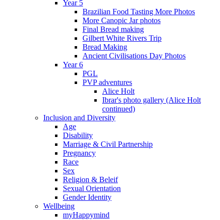
Year 5
Brazilian Food Tasting More Photos
More Canopic Jar photos
Final Bread making
Gilbert White Rivers Trip
Bread Making
Ancient Civilisations Day Photos
Year 6
PGL
PVP adventures
Alice Holt
Ibrar's photo gallery (Alice Holt
continued)
Inclusion and Diversity
Age
Disability
Marriage & Civil Partnership
Pregnancy
Race
Sex
Religion & Beleif
Sexual Orientation
Gender Identity
Wellbeing
myHappymind