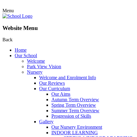
Menu
Website Menu
Back
Home
Our School
Welcome
Park View Vision
Nursery
Welcome and Enrolment Info
Our Reviews
Our Curriculum
Our Aims
Autumn Term Overview
Spring Term Overview
Summer Term Overview
Progression of Skills
Gallery
Our Nursery Environment
INDOOR LEARNING