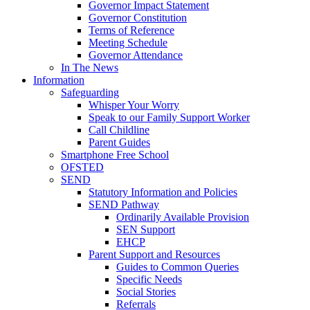
Governor Impact Statement
Governor Constitution
Terms of Reference
Meeting Schedule
Governor Attendance
In The News
Information
Safeguarding
Whisper Your Worry
Speak to our Family Support Worker
Call Childline
Parent Guides
Smartphone Free School
OFSTED
SEND
Statutory Information and Policies
SEND Pathway
Ordinarily Available Provision
SEN Support
EHCP
Parent Support and Resources
Guides to Common Queries
Specific Needs
Social Stories
Referrals