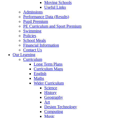
Moving Schools
Useful Links
Admissions
Performance Data (Results)
Pupil Premium
PE Curriculum and Sport Premium
Swimming
Policies
School Meals
Financial Information
Contact Us
Our Learning
Curriculum
Long Term Plans
Curriculum Maps
English
Maths
Wider Curriculum
Science
History
Geography
Art
Design Technology
Computing
Music